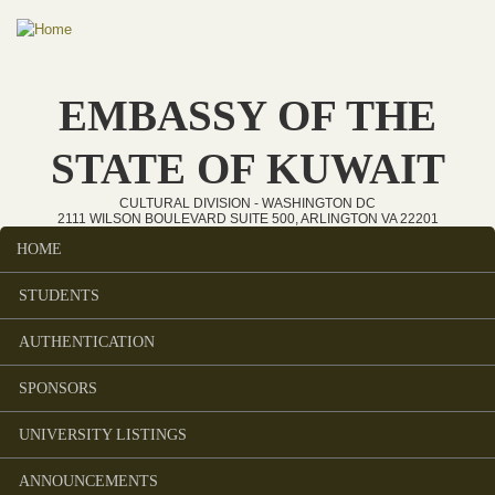
Skip to main content
EMBASSY OF THE
STATE OF KUWAIT
CULTURAL DIVISION - WASHINGTON DC
2111 WILSON BOULEVARD SUITE 500, ARLINGTON VA 22201
HOME
Main menu
STUDENTS
AUTHENTICATION
SPONSORS
UNIVERSITY LISTINGS
ANNOUNCEMENTS