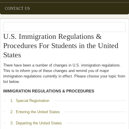
CONTACT US
U.S. Immigration Regulations &
Procedures For Students in the United
States
There have been a number of changes in U.S. immigration regulations.
This is to inform you of these changes and remind you of major
immigration regulations currently in effect. Please choose your topic from
list below.
IMMIGRATION REGULATIONS & PROCEDURES
Show
1. Special Registration
Show
2. Entering the United States
Show
3. Departing the United States