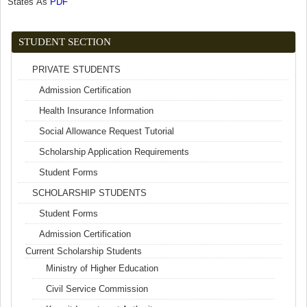
States As
PDF
(link is external)
STUDENT SECTION
PRIVATE STUDENTS
Admission Certification
Health Insurance Information
Social Allowance Request Tutorial
Scholarship Application Requirements
Student Forms
SCHOLARSHIP STUDENTS
Student Forms
Admission Certification
Current Scholarship Students
Ministry of Higher Education
Civil Service Commission