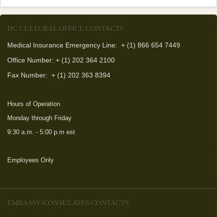
DC CULTURAL OFFICE CONTACTS
Medical Insurance Emergency Line: + (1) 866 654 7449
Office Number: + (1) 202 364 2100
Fax Number:
+ (1) 202 363 8394
Hours of Operation
Monday through Friday
9:30 a.m. - 5:00 p.m est
Employees Only
(link is external)
EMBASSY/CONSULATES CONTACTS