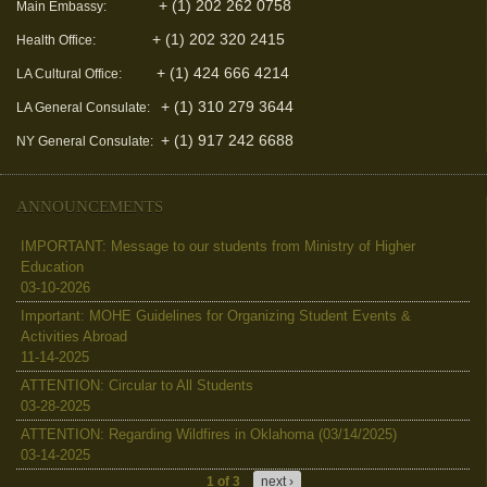
+ (1) 202 262 0758
Main Embassy:
+ (1) 202 320 2415
Health Office:
+ (1) 424 666 4214
LA Cultural Office:
+ (1) 310 279 3644
LA General Consulate:
+ (1) 917 242 6688
NY General Consulate:
ANNOUNCEMENTS
IMPORTANT: Message to our students from Ministry of Higher
Education
03-10-2026
Important: MOHE Guidelines for Organizing Student Events &
Activities Abroad
11-14-2025
ATTENTION: Circular to All Students
03-28-2025
ATTENTION: Regarding Wildfires in Oklahoma (03/14/2025)
03-14-2025
1 of 3
next ›