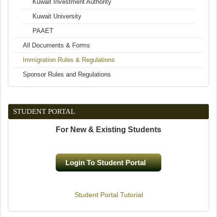
Kuwait Investment Authority
Kuwait University
PAAET
All Documents & Forms
Immigration Rules & Regulations
Sponsor Rules and Regulations
STUDENT PORTAL
For New & Existing Students
Login To Student Portal
(link is external)
Student Portal Tutorial