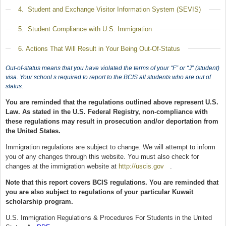
Show
4. Student and Exchange Visitor Information System (SEVIS)
Show
5. Student Compliance with U.S. Immigration
Show
6. Actions That Will Result in Your Being Out-Of-Status
Out-of-status means that you have violated the terms of your “F” or “J” (student)
visa. Your school s required to report to the BCIS all students who are out of
status.
You are reminded that the regulations outlined above represent U.S.
Law. As stated in the U.S. Federal Registry, non-compliance with
these regulations may result in prosecution and/or deportation from
the United States.
Immigration regulations are subject to change. We will attempt to inform
you of any changes through this website. You must also check for
changes at the immigration website at
http://uscis.gov
(link is external)
.
Note that this report covers BCIS regulations. You are reminded that
you are also subject to regulations of your particular Kuwait
scholarship program.
U.S. Immigration Regulations & Procedures For Students in the United