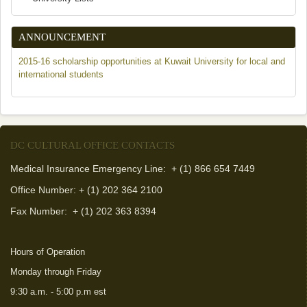
ANNOUNCEMENT
2015-16 scholarship opportunities at Kuwait University for local and
international students
DC CULTURAL OFFICE CONTACTS
Medical Insurance Emergency Line: + (1) 866 654 7449
Office Number: + (1) 202 364 2100
Fax Number:
+ (1) 202 363 8394
Hours of Operation
Monday through Friday
9:30 a.m. - 5:00 p.m est