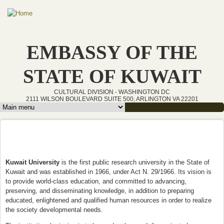
Skip to main content
EMBASSY OF THE
STATE OF KUWAIT
CULTURAL DIVISION - WASHINGTON DC
2111 WILSON BOULEVARD SUITE 500, ARLINGTON VA 22201
Main menu
Kuwait University
is the first public research university in the State of
Kuwait and was established in 1966, under Act N. 29/1966. Its vision is
to provide world-class education, and committed to advancing,
preserving, and disseminating knowledge, in addition to preparing
educated, enlightened and qualified human resources in order to realize
the society developmental needs.