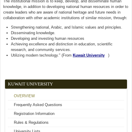
The institutional mission is to keep, develop, and disseminate human
knowledge, in addition to developing national human resources in order to
create leaders who are aware of national heritage and future needs in
collaboration with other academic institutions of similar mission, through:
Strengthening national, Arabic, and Islamic values and principles.
Disseminating knowledge.
Developing and investing human resources
Achieving excellence and distinction in education, scientific
research, and community services.
Utilizing modern technology." (From
Kuwait University
(link is external)
)
KUWAIT UNIVERSITY
OVERVIEW
Frequently Asked Questions
Registration Information
Rules & Regulations
University Lists