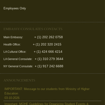
Employees Only
(link is external)
EMBASSY/CONSULATES CONTACTS
+ (1) 202 262 0758
Main Embassy:
+ (1) 202 320 2415
Health Office:
+ (1) 424 666 4214
LA Cultural Office:
+ (1) 310 279 3644
LA General Consulate:
+ (1) 917 242 6688
NY General Consulate:
ANNOUNCEMENTS
IMPORTANT: Message to our students from Ministry of Higher
Education
03-10-2026
Important: MOHE Guidelines for Organizing Student Events &