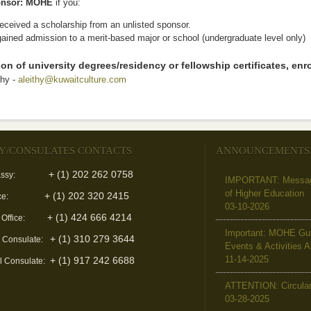
nsor: MOHE
if you:
eceived a scholarship from an unlisted sponsor.
ained admission to a merit-based major or school (undergraduate level only)
tion of university degrees/residency or fellowship certificates, enro
thy -
aleithy@kuwaitculture.com
(link sends e-mail)
Y/CONSULATES CONTACTS
ANNOUNCEMENTS
+ (1) 202 262 0758
ssy:
IMPORTANT: Message 
of Higher Education
+ (1) 202 320 2415
ce:
03-10-2026
+ (1) 424 666 4214
 Office:
Important: MOHE Guid
+ (1) 310 279 3644
l Consulate:
Events & Activities 
11-14-2025
+ (1) 917 242 6688
l Consulate:
ATTENTION: Circular 
03-28-2025