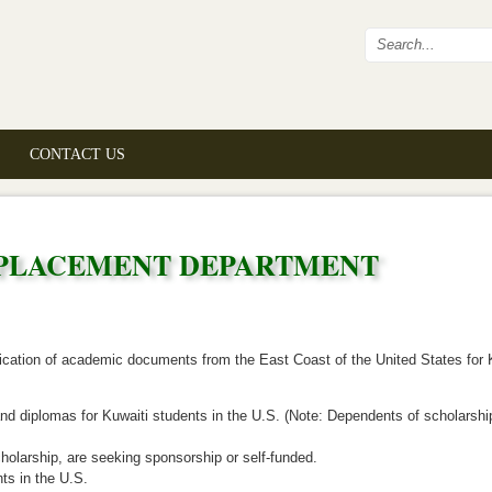
Search fo
CONTACT US
 PLACEMENT DEPARTMENT
fication of academic documents from the East Coast of the United States for 
 and diplomas for Kuwaiti students in the U.S. (Note: Dependents of scholarsh
holarship, are seeking sponsorship or self-funded.
ts in the U.S.