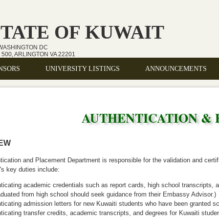
STATE OF KUWAIT
 WASHINGTON DC
500, ARLINGTON VA 22201
NSORS
UNIVERSITY LISTINGS
ANNOUNCEMENTS
AUTHENTICATION &
IEW
ication and Placement Department is responsible for the validation and certi
s key duties include:
ticating academic credentials such as report cards, high school transcripts,
aduated from high school should seek guidance from their Embassy Advisor.)
ticating admission letters for new Kuwaiti students who have been granted sc
ticating transfer credits, academic transcripts, and degrees for Kuwaiti studen