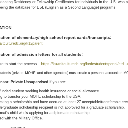
ticating Residency or Fellowship Certificates for individuals in the U.S. who p
eing the database for ESL (English as a Second Language) programs.
ATION
ation of elementary/high school report cards/transcripts:
aitculturedc.org/k12parent
(link is external)
cation
of admission letters for all students:
re to start the process –
https://kuwaitculturedc.org/kcdcstudentsportal/std_
students (private, MOHE, and other agencies) must create a personal account on 
nsor: Private Unsupervised
if you are:
-funded student seeking health insurance or social allowance.
g to transfer your MOHE scholarship to the USA.
eking a scholarship and have accrued at least 27 acceptable/transferable cre
ergraduate scholarship recipient is not approved for a graduate scholarship.
omat's child who's applying for a diplomatic scholarship.
ted with the Military Office.