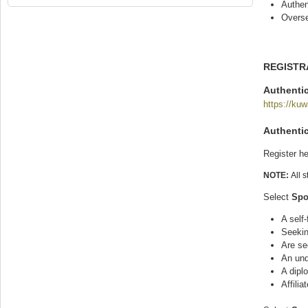
Authen
Overse
REGISTR
Authentic
https://kuw
Authenti
Register he
NOTE:
All 
Select
Spo
A self
Seekin
Are se
An und
A dipl
Affilia