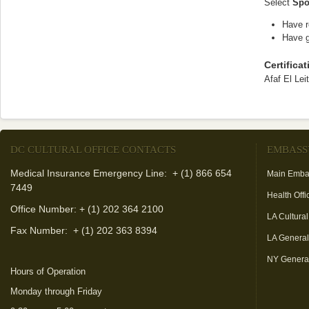
Select
Spo
Have r
Have g
Certifica
Afaf El Lei
DC CULTURAL OFFICE CONTACTS
EMBASS
Medical Insurance Emergency Line: + (1) 866 654
Main Emba
7449
Health Offi
Office Number: + (1) 202 364 2100
LA Cultural
Fax Number:
+ (1) 202 363 8394
LA Genera
NY Genera
Hours of Operation
Monday through Friday