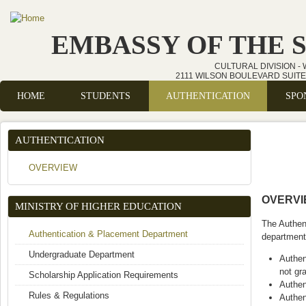
Skip to main content
EMBASSY OF THE 
CULTURAL DIVISION -
2111 WILSON BOULEVARD SUITE 
HOME
STUDENTS
AUTHENTICATION
SPO
Main menu
AUTHENTICATION
OVERVIEW
OVERV
MINISTRY OF HIGHER EDUCATION
The Authent
Authentication & Placement Department
department'
Undergraduate Department
Authen
not gr
Scholarship Application Requirements
Authen
Rules & Regulations
Authen