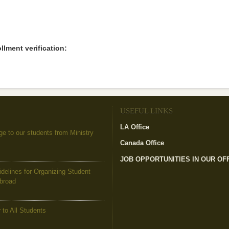
llment verification:
USEFUL LINKS
LA Office
(link is external)
to our students from Ministry
Canada Office
(link is external)
JOB OPPORTUNITIES IN OUR OF
elines for Organizing Student
Abroad
to All Students