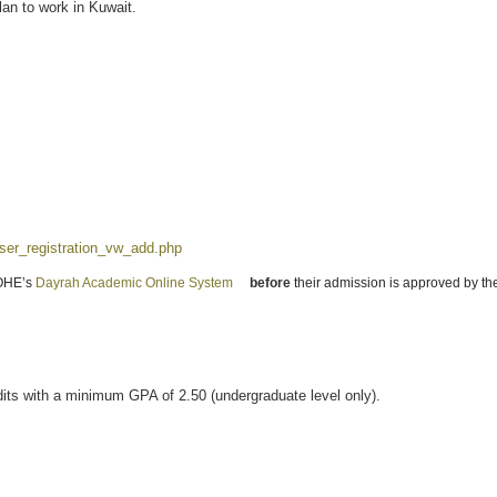
lan to work in Kuwait.
user_registration_vw_add.php
(link is external)
MOHE’s
Dayrah Academic Online System
(link is external)
before
their admission is approved by the
dits with a minimum GPA of 2.50 (undergraduate level only).