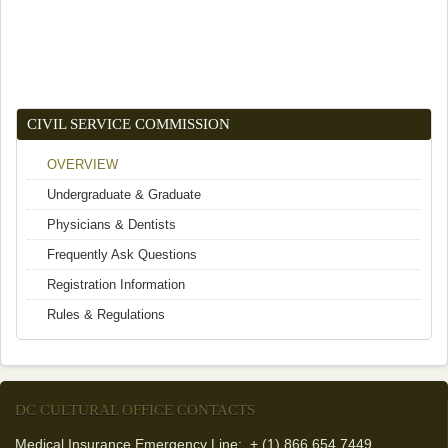
CIVIL SERVICE COMMISSION
OVERVIEW
Undergraduate & Graduate
Physicians & Dentists
Frequently Ask Questions
Registration Information
Rules & Regulations
DC CULTURAL OFFICE CONTACTS
Medical Insurance Emergency Line: + (1) 866 654 7449