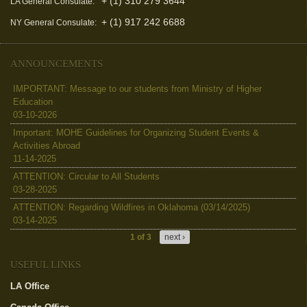
+ (1) 310 279 3644
LA General Consulate:
+ (1) 917 242 6688
NY General Consulate:
ANNOUNCEMENTS
IMPORTANT: Message to our students from Ministry of Higher
Education
03-10-2026
Important: MOHE Guidelines for Organizing Student Events &
Activities Abroad
11-14-2025
ATTENTION: Circular to All Students
03-28-2025
ATTENTION: Regarding Wildfires in Oklahoma (03/14/2025)
03-14-2025
1 of 3
next ›
USEFUL LINKS
LA Office
(link is external)