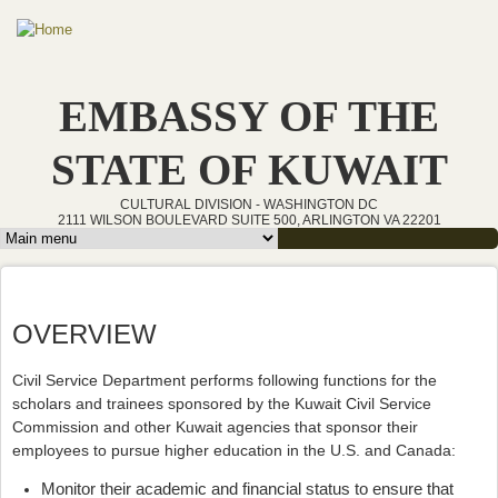
Skip to main content
EMBASSY OF THE
STATE OF KUWAIT
CULTURAL DIVISION - WASHINGTON DC
2111 WILSON BOULEVARD SUITE 500, ARLINGTON VA 22201
Main menu
OVERVIEW
Civil Service Department performs following functions for the
scholars and trainees sponsored by the Kuwait Civil Service
Commission and other Kuwait agencies that sponsor their
employees to pursue higher education in the U.S. and Canada:
Monitor their academic and financial status to ensure that