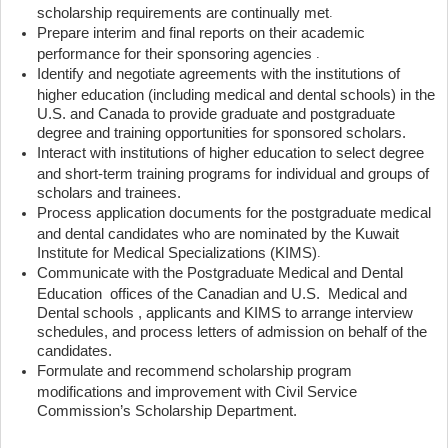
scholarship requirements are continually met
.
Prepare interim and final reports on their academic
performance for their sponsoring agencies
.
Identify and negotiate agreements with the institutions of
higher education (including medical and dental schools) in the
U.S. and Canada to provide graduate and postgraduate
degree and training opportunities for sponsored scholars.
Interact with institutions of higher education to select degree
and short-term training programs for individual and groups of
scholars and trainees.
Process application documents for the postgraduate medical
and dental candidates who are nominated by the Kuwait
Institute for Medical Specializations (KIMS)
.
Communicate with the Postgraduate Medical and Dental
Education offices of the Canadian and U.S. Medical and
Dental schools , applicants and KIMS to arrange interview
schedules, and process letters of admission on behalf of the
candidates.
Formulate and recommend scholarship program
modifications and improvement with Civil Service
Commission’s Scholarship Department.