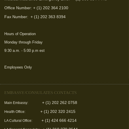
Office Number: + (1) 202 364 2100
Fax Number:
+ (1) 202 363 8394
Hours of Operation
Monday through Friday
9:30 a.m. - 5:00 p.m est
Employees Only
(link is external)
EMBASSY/CONSULATES CONTACTS
+ (1) 202 262 0758
Main Embassy:
+ (1) 202 320 2415
Health Office:
+ (1) 424 666 4214
LA Cultural Office: