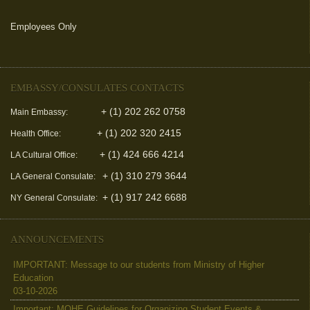
Employees Only
(link is external)
EMBASSY/CONSULATES CONTACTS
+ (1) 202 262 0758
Main Embassy:
+ (1) 202 320 2415
Health Office:
+ (1) 424 666 4214
LA Cultural Office:
+ (1) 310 279 3644
LA General Consulate:
+ (1) 917 242 6688
NY General Consulate:
ANNOUNCEMENTS
IMPORTANT: Message to our students from Ministry of Higher
Education
03-10-2026
Important: MOHE Guidelines for Organizing Student Events &