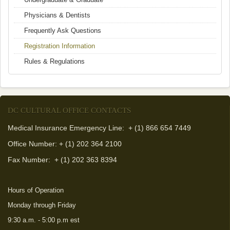
Physicians & Dentists
Frequently Ask Questions
Registration Information
Rules & Regulations
DC CULTURAL OFFICE CONTACTS
Medical Insurance Emergency Line: + (1) 866 654 7449
Office Number: + (1) 202 364 2100
Fax Number:
+ (1) 202 363 8394
Hours of Operation
Monday through Friday
9:30 a.m. - 5:00 p.m est