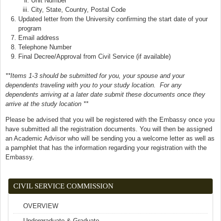
Unit Number
City, State, Country, Postal Code
Updated letter from the University confirming the start date of your
program
Email address
Telephone Number
Final Decree/Approval from Civil Service (if available)
**Items 1-3 should be submitted for you, your spouse and your
dependents traveling with you to your study location. For any
dependents arriving at a later date submit these documents once they
arrive at the study location **
Please be advised that you will be registered with the Embassy once you
have submitted all the registration documents. You will then be assigned
an Academic Advisor who will be sending you a welcome letter as well as
a pamphlet that has the information regarding your registration with the
Embassy.
CIVIL SERVICE COMMISSION
OVERVIEW
Undergraduate & Graduate