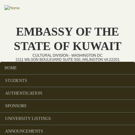
Skip to main content
EMBASSY OF THE
STATE OF KUWAIT
CULTURAL DIVISION - WASHINGTON DC
2111 WILSON BOULEVARD SUITE 500, ARLINGTON VA 22201
HOME
Main menu
STUDENTS
AUTHENTICATION
SPONSORS
UNIVERSITY LISTINGS
ANNOUNCEMENTS