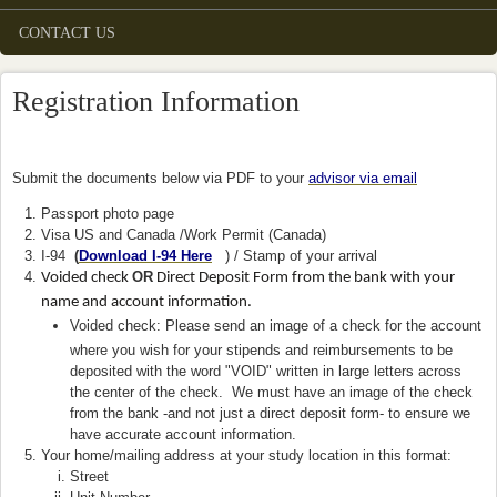
CONTACT US
Registration Information
Submit the documents below via PDF to your
advisor via email
Passport photo page
Visa US and Canada /Work Permit (Canada)
I-94
(
Download I-94 Here
(link is external)
) / Stamp of your arrival
OR
Voided check
Direct Deposit Form from the bank with your
name and account information.
Voided check: Please send an image of a check for the account
where you wish for your stipends and reimbursements to be
deposited with the word "VOID" written in large letters across
the center of the check. We must have an image of the check
from the bank -and not just a direct deposit form- to ensure we
have accurate account information.
Your home/mailing address at your study location in this format:
Street