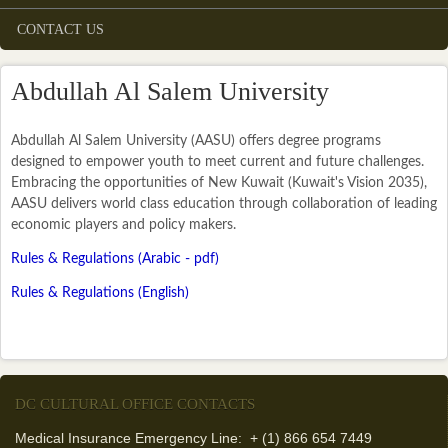
CONTACT US
Abdullah Al Salem University
Abdullah Al Salem University (AASU) offers degree programs
designed to empower youth to meet current and future challenges.
Embracing the opportunities of New Kuwait (Kuwait's Vision 2035),
AASU delivers world class education through collaboration of leading
economic players and policy makers.
(link is external)
Rules & Regulations (Arabic - pdf)
Rules & Regulations (English)
DC CULTURAL OFFICE CONTACTS
Medical Insurance Emergency Line: + (1) 866 654 7449