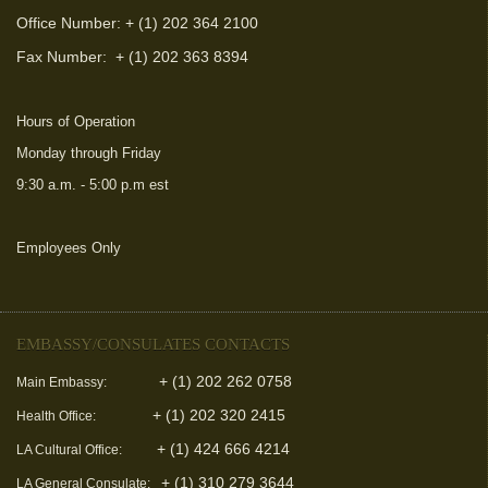
Office Number: + (1) 202 364 2100
Fax Number:
+ (1) 202 363 8394
Hours of Operation
Monday through Friday
9:30 a.m. - 5:00 p.m est
Employees Only
(link is external)
EMBASSY/CONSULATES CONTACTS
+ (1) 202 262 0758
Main Embassy:
+ (1) 202 320 2415
Health Office:
+ (1) 424 666 4214
LA Cultural Office:
+ (1) 310 279 3644
LA General Consulate: