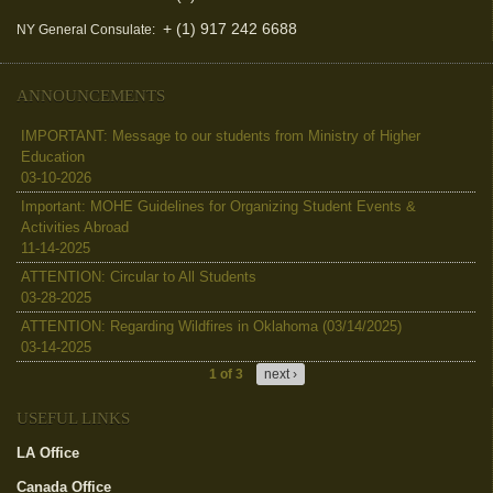
+ (1) 917 242 6688
NY General Consulate:
ANNOUNCEMENTS
IMPORTANT: Message to our students from Ministry of Higher
Education
03-10-2026
Important: MOHE Guidelines for Organizing Student Events &
Activities Abroad
11-14-2025
ATTENTION: Circular to All Students
03-28-2025
ATTENTION: Regarding Wildfires in Oklahoma (03/14/2025)
03-14-2025
1 of 3
next ›
USEFUL LINKS
LA Office
(link is external)
Canada Office
(link is external)