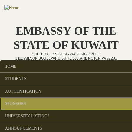
Skip to main content
EMBASSY OF THE
STATE OF KUWAIT
CULTURAL DIVISION - WASHINGTON DC
2111 WILSON BOULEVARD SUITE 500, ARLINGTON VA 22201
HOME
Main menu
STUDENTS
AUTHENTICATION
SPONSORS
UNIVERSITY LISTINGS
ANNOUNCEMENTS