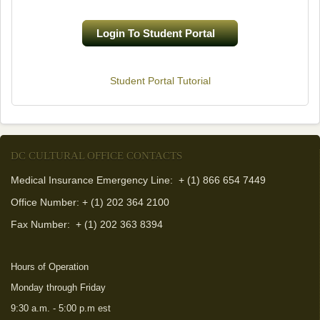
Login To Student Portal
(link is external)
Student Portal Tutorial
DC CULTURAL OFFICE CONTACTS
Medical Insurance Emergency Line: + (1) 866 654 7449
Office Number: + (1) 202 364 2100
Fax Number:
+ (1) 202 363 8394
Hours of Operation
Monday through Friday
9:30 a.m. - 5:00 p.m est