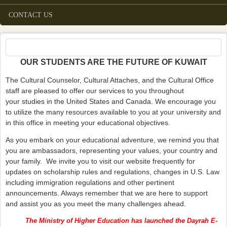
CONTACT US
OUR STUDENTS ARE THE FUTURE OF KUWAIT
The Cultural Counselor, Cultural Attaches, and the Cultural Office
staff are pleased to offer our services to you throughout
your studies in the United States and Canada. We encourage you
to utilize the many resources available to you at your university and
in this office in meeting your educational objectives.
As you embark on your educational adventure, we remind you that
you are ambassadors, representing your values, your country and
your family. We invite you to visit our website frequently for
updates on scholarship rules and regulations, changes in U.S. Law
including immigration regulations and other pertinent
announcements. Always remember that we are here to support
and assist you as you meet the many challenges ahead.
The Ministry of Higher Education has launched the Dayrah E-