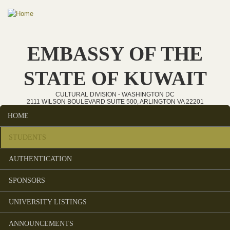
Skip to main content
EMBASSY OF THE
STATE OF KUWAIT
CULTURAL DIVISION - WASHINGTON DC
2111 WILSON BOULEVARD SUITE 500, ARLINGTON VA 22201
HOME
Main menu
STUDENTS
AUTHENTICATION
SPONSORS
UNIVERSITY LISTINGS
ANNOUNCEMENTS