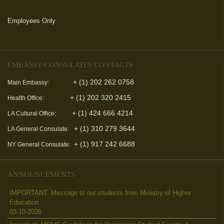
Employees Only
(link is external)
EMBASSY/CONSULATES CONTACTS
+ (1) 202 262 0758
Main Embassy:
+ (1) 202 320 2415
Health Office:
+ (1) 424 666 4214
LA Cultural Office:
+ (1) 310 279 3644
LA General Consulate:
+ (1) 917 242 6688
NY General Consulate:
ANNOUNCEMENTS
IMPORTANT: Message to our students from Ministry of Higher
Education
03-10-2026