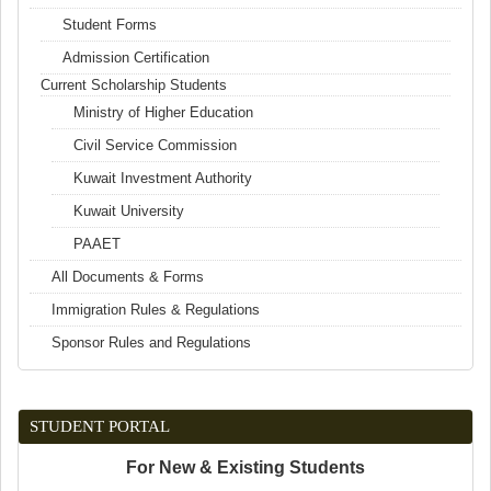
Student Forms
Admission Certification
Current Scholarship Students
Ministry of Higher Education
Civil Service Commission
Kuwait Investment Authority
Kuwait University
PAAET
All Documents & Forms
Immigration Rules & Regulations
Sponsor Rules and Regulations
STUDENT PORTAL
For New & Existing Students