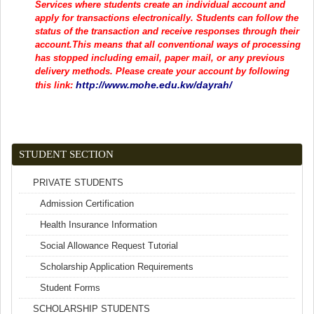
Services where students create an individual account and
apply for transactions electronically. Students can follow the
status of the transaction and receive responses through their
account.This means that all conventional ways of processing
has stopped including email, paper mail, or any previous
delivery methods. Please create your account by following
http://www.mohe.edu.kw/dayrah/
(link is external)
this link:
STUDENT SECTION
PRIVATE STUDENTS
Admission Certification
Health Insurance Information
Social Allowance Request Tutorial
Scholarship Application Requirements
Student Forms
SCHOLARSHIP STUDENTS