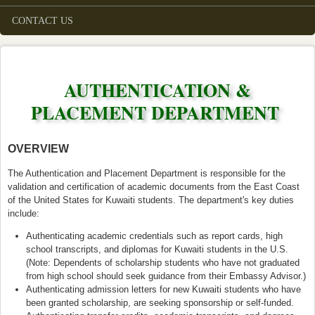
CONTACT US
AUTHENTICATION &
PLACEMENT DEPARTMENT
OVERVIEW
The Authentication and Placement Department is responsible for the
validation and certification of academic documents from the East Coast
of the United States for Kuwaiti students. The department's key duties
include:
Authenticating academic credentials such as report cards, high
school transcripts, and diplomas for Kuwaiti students in the U.S.
(Note: Dependents of scholarship students who have not graduated
from high school should seek guidance from their Embassy Advisor.)
Authenticating admission letters for new Kuwaiti students who have
been granted scholarship, are seeking sponsorship or self-funded.