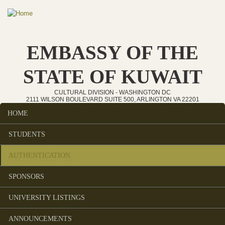
Skip to main content
EMBASSY OF THE
STATE OF KUWAIT
CULTURAL DIVISION - WASHINGTON DC
2111 WILSON BOULEVARD SUITE 500, ARLINGTON VA 22201
HOME
Main menu
STUDENTS
AUTHENTICATION
SPONSORS
UNIVERSITY LISTINGS
ANNOUNCEMENTS