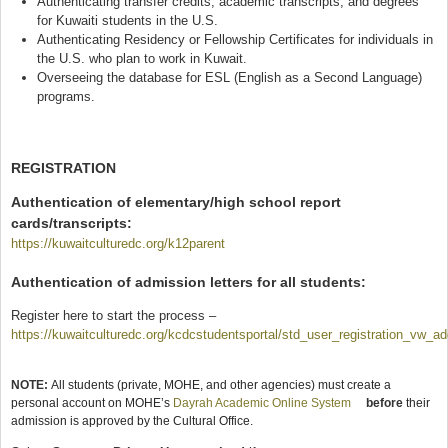
Authenticating transfer credits, academic transcripts, and degrees
for Kuwaiti students in the U.S.
Authenticating Residency or Fellowship Certificates for individuals in
the U.S. who plan to work in Kuwait.
Overseeing the database for ESL (English as a Second Language)
programs.
REGISTRATION
Authentication of elementary/high school report
cards/transcripts:
https://kuwaitculturedc.org/k12parent
(link is external)
Authentication
of admission letters for all students:
Register here to start the process –
https://kuwaitculturedc.org/kcdcstudentsportal/std_user_registration_vw_a
(link is external)
NOTE:
All students (private, MOHE, and other agencies) must create a
personal account on MOHE’s
Dayrah Academic Online System
(link is external)
before
their
admission is approved by the Cultural Office.