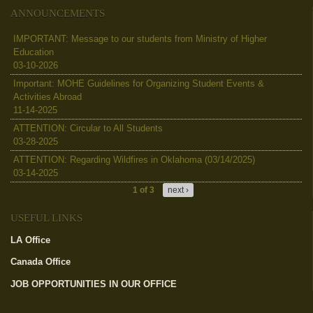
ANNOUNCEMENTS
IMPORTANT: Message to our students from Ministry of Higher
Education
03-10-2026
Important: MOHE Guidelines for Organizing Student Events &
Activities Abroad
11-14-2025
ATTENTION: Circular to All Students
03-28-2025
ATTENTION: Regarding Wildfires in Oklahoma (03/14/2025)
03-14-2025
1 of 3
next ›
USEFUL LINKS
LA Office
(link is external)
Canada Office
(link is external)
JOB OPPORTUNITIES IN OUR OFFICE
(link is external)