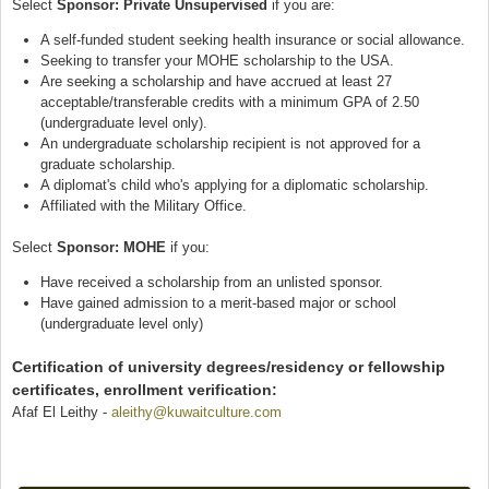
Select
Sponsor: Private Unsupervised
if you are:
A self-funded student seeking health insurance or social allowance.
Seeking to transfer your MOHE scholarship to the USA.
Are seeking a scholarship and have accrued at least 27
acceptable/transferable credits with a minimum GPA of 2.50
(undergraduate level only).
An undergraduate scholarship recipient is not approved for a
graduate scholarship.
A diplomat's child who's applying for a diplomatic scholarship.
Affiliated with the Military Office.
Select
Sponsor: MOHE
if you:
Have received a scholarship from an unlisted sponsor.
Have gained admission to a merit-based major or school
(undergraduate level only)
Certification of university degrees/residency or fellowship
certificates, enrollment verification:
Afaf El Leithy -
aleithy@kuwaitculture.com
(link sends e-mail)