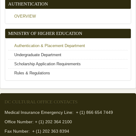
AUTHENTICATION
OVERVIEW
MINISTRY OF HIGHER EDUCATION
Authentication & Placement Department
Undergraduate Department
Scholarship Application Requirements
Rules & Regulations
DC CULTURAL OFFICE CONTACTS
Medical Insurance Emergency Line: + (1) 866 654 7449
Office Number: + (1) 202 364 2100
Fax Number:
+ (1) 202 363 8394