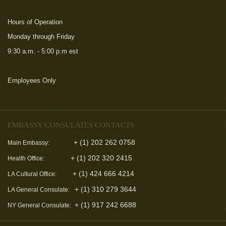
Hours of Operation
Monday through Friday
9:30 a.m. - 5:00 p.m est
Employees Only
(link is external)
EMBASSY/CONSULATES CONTACTS
+ (1) 202 262 0758
Main Embassy:
+ (1) 202 320 2415
Health Office:
+ (1) 424 666 4214
LA Cultural Office:
+ (1) 310 279 3644
LA General Consulate:
+ (1) 917 242 6688
NY General Consulate: