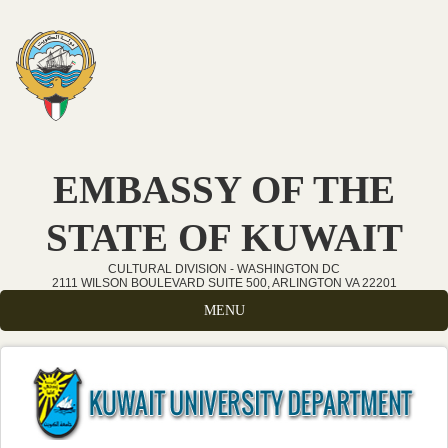
Skip to main content
EMBASSY OF THE
STATE OF KUWAIT
CULTURAL DIVISION - WASHINGTON DC
2111 WILSON BOULEVARD SUITE 500, ARLINGTON VA 22201
MENU