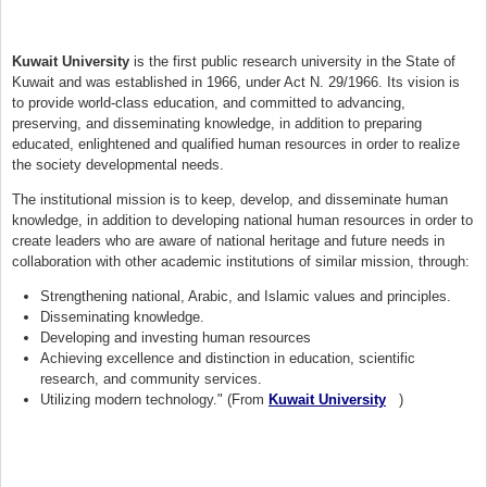
Kuwait University
is the first public research university in the State of
Kuwait and was established in 1966, under Act N. 29/1966. Its vision is
to provide world-class education, and committed to advancing,
preserving, and disseminating knowledge, in addition to preparing
educated, enlightened and qualified human resources in order to realize
the society developmental needs.
The institutional mission is to keep, develop, and disseminate human
knowledge, in addition to developing national human resources in order to
create leaders who are aware of national heritage and future needs in
collaboration with other academic institutions of similar mission, through:
Strengthening national, Arabic, and Islamic values and principles.
Disseminating knowledge.
Developing and investing human resources
Achieving excellence and distinction in education, scientific
research, and community services.
Utilizing modern technology." (From
Kuwait University
(link is external)
)