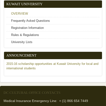
KUWAIT UNIVERSITY
OVERVIEW
Frequently Asked Questions
Registration Information
Rules & Regulations
University Lists
ANNOUNCEMENT
2015-16 scholarship opportunities at Kuwait University for local and
international students
DC CULTURAL OFFICE CONTACTS
Medical Insurance Emergency Line: + (1) 866 654 7449