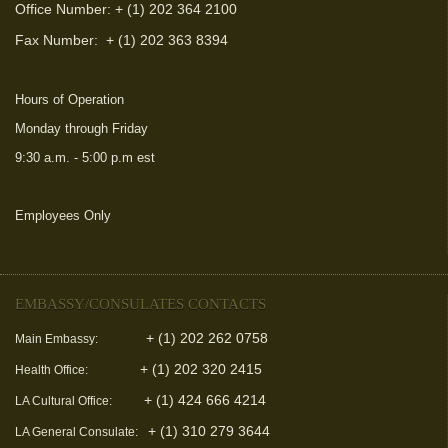
Office Number: + (1) 202 364 2100
Fax Number:
+ (1) 202 363 8394
Hours of Operation
Monday through Friday
9:30 a.m. - 5:00 p.m est
Employees Only
(link is external)
EMBASSY/CONSULATES CONTACTS
+ (1) 202 262 0758
Main Embassy:
+ (1) 202 320 2415
Health Office:
+ (1) 424 666 4214
LA Cultural Office:
+ (1) 310 279 3644
LA General Consulate: