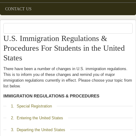
CONTACT US
U.S. Immigration Regulations &
Procedures For Students in the United
States
There have been a number of changes in U.S. immigration regulations.
This is to inform you of these changes and remind you of major
immigration regulations currently in effect. Please choose your topic from
list below.
IMMIGRATION REGULATIONS & PROCEDURES
Show
1. Special Registration
Show
2. Entering the United States
Show
3. Departing the United States