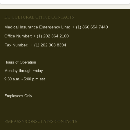
DC CULTURAL OFFICE CONTACTS
Medical Insurance Emergency Line: + (1) 866 654 7449
Office Number: + (1) 202 364 2100
Fax Number:
+ (1) 202 363 8394
Hours of Operation
Monday through Friday
9:30 a.m. - 5:00 p.m est
Employees Only
(link is external)
EMBASSY/CONSULATES CONTACTS