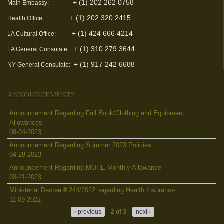
+ (1) 202 262 0758
Main Embassy:
+ (1) 202 320 2415
Health Office:
+ (1) 424 666 4214
LA Cultural Office:
+ (1) 310 279 3644
LA General Consulate:
+ (1) 917 242 6688
NY General Consulate:
ANNOUNCEMENTS
Announcement Regarding Fall Book/Clothing and Equipment
Allowances
08-04-2023
Announcement Regarding Summer 2023 Policies
04-28-2023
Announcement Regarding MOHE Monthly Allowance
03-21-2023
Ministerial Decree # 244/2022 regarding Health Insurance
11-09-2022
‹ previous
2 of 3
next ›