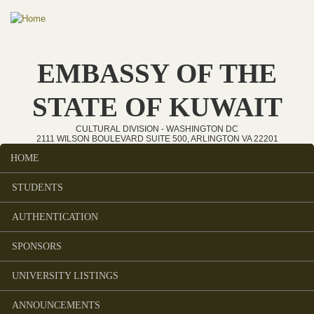
Skip to main content
EMBASSY OF THE
STATE OF KUWAIT
CULTURAL DIVISION - WASHINGTON DC
2111 WILSON BOULEVARD SUITE 500, ARLINGTON VA 22201
HOME
Main menu
STUDENTS
AUTHENTICATION
SPONSORS
UNIVERSITY LISTINGS
ANNOUNCEMENTS