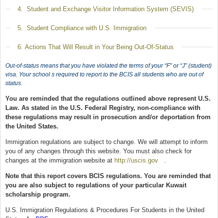
Show
4. Student and Exchange Visitor Information System (SEVIS)
Show
5. Student Compliance with U.S. Immigration
Show
6. Actions That Will Result in Your Being Out-Of-Status
Out-of-status means that you have violated the terms of your “F” or “J” (student)
visa. Your school s required to report to the BCIS all students who are out of
status.
You are reminded that the regulations outlined above represent U.S.
Law. As stated in the U.S. Federal Registry, non-compliance with
these regulations may result in prosecution and/or deportation from
the United States.
Immigration regulations are subject to change. We will attempt to inform
you of any changes through this website. You must also check for
changes at the immigration website at
http://uscis.gov
(link is external)
.
Note that this report covers BCIS regulations. You are reminded that
you are also subject to regulations of your particular Kuwait
scholarship program.
U.S. Immigration Regulations & Procedures For Students in the United