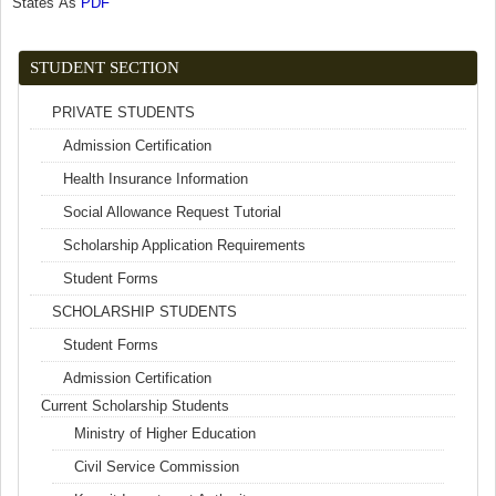
States As
PDF
(link is external)
STUDENT SECTION
PRIVATE STUDENTS
Admission Certification
Health Insurance Information
Social Allowance Request Tutorial
Scholarship Application Requirements
Student Forms
SCHOLARSHIP STUDENTS
Student Forms
Admission Certification
Current Scholarship Students
Ministry of Higher Education
Civil Service Commission