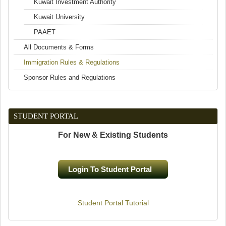
Kuwait Investment Authority
Kuwait University
PAAET
All Documents & Forms
Immigration Rules & Regulations
Sponsor Rules and Regulations
STUDENT PORTAL
For New & Existing Students
Login To Student Portal
(link is external)
Student Portal Tutorial