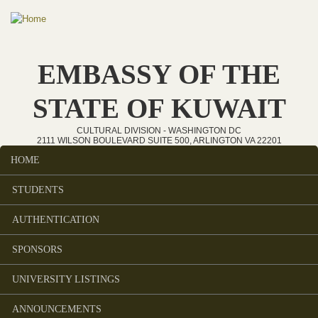
Skip to main content
EMBASSY OF THE
STATE OF KUWAIT
CULTURAL DIVISION - WASHINGTON DC
2111 WILSON BOULEVARD SUITE 500, ARLINGTON VA 22201
HOME
Main menu
STUDENTS
AUTHENTICATION
SPONSORS
UNIVERSITY LISTINGS
ANNOUNCEMENTS