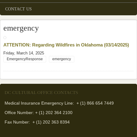
CONTACT US
emergency
ATTENTION: Regarding Wildfires in Oklahoma (03/14/2025)
Friday, March 14, 2025
EmergencyResponse
emergency
DC CULTURAL OFFICE CONTACTS
Medical Insurance Emergency Line: + (1) 866 654 7449
Office Number: + (1) 202 364 2100
Fax Number:
+ (1) 202 363 8394