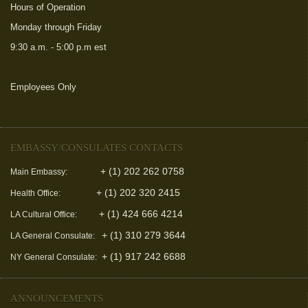
Hours of Operation
Monday through Friday
9:30 a.m. - 5:00 p.m est
Employees Only
(link is external)
EMBASSY/CONSULATES CONTACTS
+ (1) 202 262 0758
Main Embassy:
+ (1) 202 320 2415
Health Office:
+ (1) 424 666 4214
LA Cultural Office:
+ (1) 310 279 3644
LA General Consulate:
+ (1) 917 242 6688
NY General Consulate:
ANNOUNCEMENTS