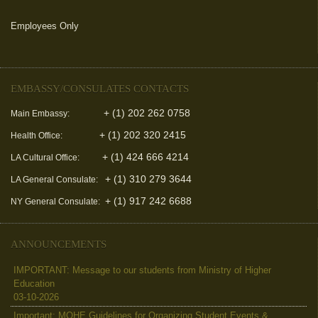
Employees Only
(link is external)
EMBASSY/CONSULATES CONTACTS
+ (1) 202 262 0758
Main Embassy:
+ (1) 202 320 2415
Health Office:
+ (1) 424 666 4214
LA Cultural Office:
+ (1) 310 279 3644
LA General Consulate:
+ (1) 917 242 6688
NY General Consulate:
ANNOUNCEMENTS
IMPORTANT: Message to our students from Ministry of Higher
Education
03-10-2026
Important: MOHE Guidelines for Organizing Student Events &