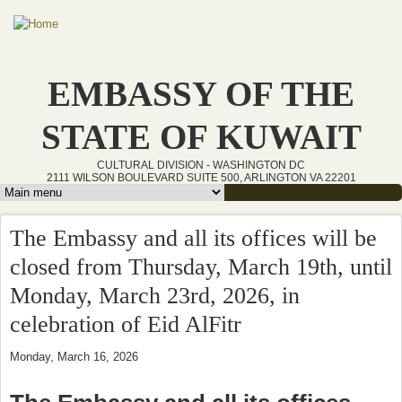
Skip to main content
EMBASSY OF THE
STATE OF KUWAIT
CULTURAL DIVISION - WASHINGTON DC
2111 WILSON BOULEVARD SUITE 500, ARLINGTON VA 22201
Main menu
The Embassy and all its offices will be
closed from Thursday, March 19th, until
Monday, March 23rd, 2026, in
celebration of Eid AlFitr
Monday, March 16, 2026