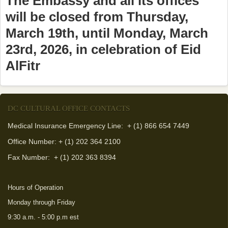
The Embassy and all its offices
will be closed from Thursday,
March 19th, until Monday, March
23rd, 2026, in celebration of Eid
AlFitr
DC CULTURAL OFFICE CONTACTS
Medical Insurance Emergency Line: + (1) 866 654 7449
Office Number: + (1) 202 364 2100
Fax Number:
+ (1) 202 363 8394
Hours of Operation
Monday through Friday
9:30 a.m. - 5:00 p.m est