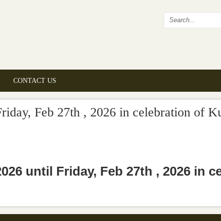
Search fo
CONTACT US
riday, Feb 27th , 2026 in celebration of K
26 until Friday, Feb 27th , 2026 in c