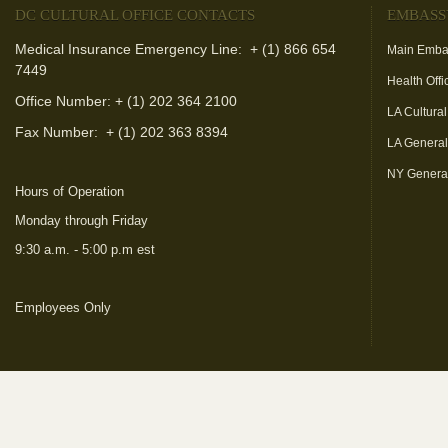
DC CULTURAL OFFICE CONTACTS
EMBASS
Medical Insurance Emergency Line: + (1) 866 654
Main Emba
7449
Health Offi
Office Number: + (1) 202 364 2100
LA Cultural
Fax Number:
+ (1) 202 363 8394
LA Genera
NY Genera
Hours of Operation
Monday through Friday
9:30 a.m. - 5:00 p.m est
Employees Only
(link is external)