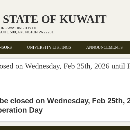
 STATE OF KUWAIT
ION - WASHINGTON DC
UITE 500, ARLINGTON VA 22201
NSORS
UNIVERSITY LISTINGS
ANNOUNCEMENTS
losed on Wednesday, Feb 25th, 2026 until F
 be closed on Wednesday, Feb 25th, 20
beration Day