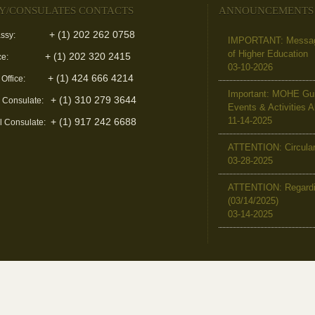
Y/CONSULATES CONTACTS
ANNOUNCEMENTS
+ (1) 202 262 0758
ssy:
IMPORTANT: Message 
of Higher Education
+ (1) 202 320 2415
ce:
03-10-2026
+ (1) 424 666 4214
 Office:
Important: MOHE Guid
+ (1) 310 279 3644
l Consulate:
Events & Activities 
11-14-2025
+ (1) 917 242 6688
l Consulate:
ATTENTION: Circular 
03-28-2025
ATTENTION: Regardin
(03/14/2025)
03-14-2025