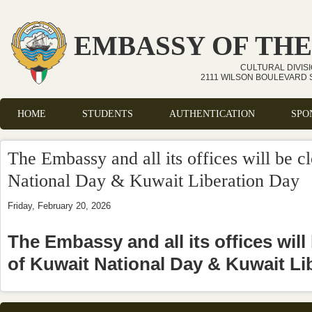
Skip to main content
EMBASSY OF THE
CULTURAL DIVIS
2111 WILSON BOULEVARD S
HOME
STUDENTS
AUTHENTICATION
SPO
Main menu
The Embassy and all its offices will be c
National Day & Kuwait Liberation Day
Friday, February 20, 2026
The Embassy and all its offices will
of Kuwait National Day & Kuwait Li