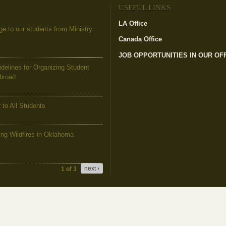
USEFUL LINKS
LA Office
(link is external)
to our students from Ministry
Canada Office
(link is external)
JOB OPPORTUNITIES IN OUR OF
elines for Organizing Student
Abroad
to All Students
g Wildfires in Oklahoma
next ›
1 of 3