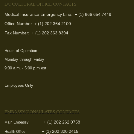
DC CULTURAL OFFICE CONTACTS
Medical Insurance Emergency Line: + (1) 866 654 7449
Office Number: + (1) 202 364 2100
Fax Number:
+ (1) 202 363 8394
Hours of Operation
Monday through Friday
9:30 a.m. - 5:00 p.m est
Employees Only
(link is external)
EMBASSY/CONSULATES CONTACTS
+ (1) 202 262 0758
Main Embassy:
+ (1) 202 320 2415
Health Office: