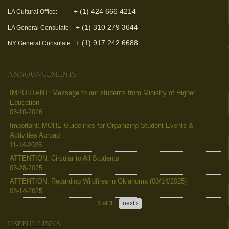
+ (1) 424 666 4214
LA Cultural Office:
+ (1) 310 279 3644
LA General Consulate:
+ (1) 917 242 6688
NY General Consulate:
ANNOUNCEMENTS
IMPORTANT: Message to our students from Ministry of Higher
Education
03-10-2026
Important: MOHE Guidelines for Organizing Student Events &
Activities Abroad
11-14-2025
ATTENTION: Circular to All Students
03-28-2025
ATTENTION: Regarding Wildfires in Oklahoma (03/14/2025)
03-14-2025
1 of 3
next ›
USEFUL LINKS