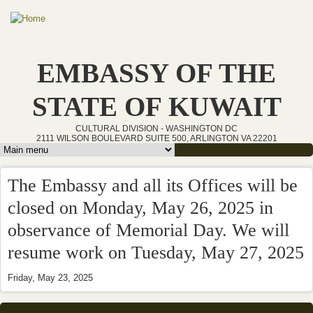
Skip to main content
EMBASSY OF THE
STATE OF KUWAIT
CULTURAL DIVISION - WASHINGTON DC
2111 WILSON BOULEVARD SUITE 500, ARLINGTON VA 22201
Main menu
The Embassy and all its Offices will be
closed on Monday, May 26, 2025 in
observance of Memorial Day. We will
resume work on Tuesday, May 27, 2025
Friday, May 23, 2025