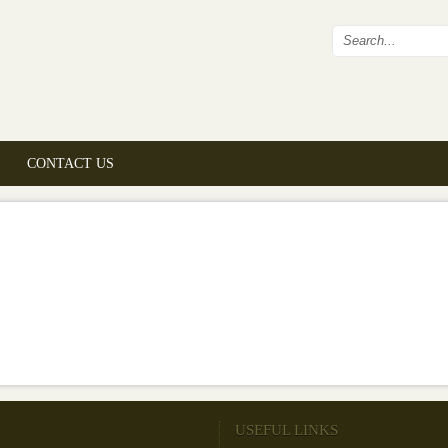
Search fo
CONTACT US
USEFUL LINKS