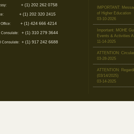
+ (1) 202 262 0758
ssy:
IMPORTANT: Message 
of Higher Education
+ (1) 202 320 2415
ce:
03-10-2026
+ (1) 424 666 4214
 Office:
Important: MOHE Guid
+ (1) 310 279 3644
l Consulate:
Events & Activities 
11-14-2025
+ (1) 917 242 6688
l Consulate:
ATTENTION: Circular 
03-28-2025
ATTENTION: Regardin
(03/14/2025)
03-14-2025