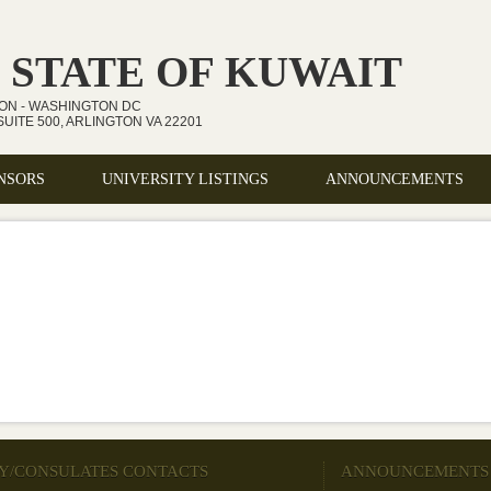
 STATE OF KUWAIT
ION - WASHINGTON DC
UITE 500, ARLINGTON VA 22201
NSORS
UNIVERSITY LISTINGS
ANNOUNCEMENTS
Y/CONSULATES CONTACTS
ANNOUNCEMENTS