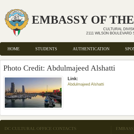
Skip to main content
EMBASSY OF THE
CULTURAL DIVIS
2111 WILSON BOULEVARD S
HOME
STUDENTS
AUTHENTICATION
SPO
Main menu
Photo Credit: Abdulmajeed Alshatti
Link:
Abdulmajeed Alshatti
(link is external)
DC CULTURAL OFFICE CONTACTS
EMBASS