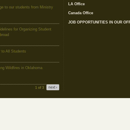
LA Office
(link is external)
to our students from Ministry
Canada Office
(link is external)
JOB OPPORTUNITIES IN OUR OF
elines for Organizing Student
Abroad
to All Students
g Wildfires in Oklahoma
next ›
1 of 3