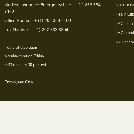
Medical Insurance Emergency Line: + (1) 866 654
Main Emba
7449
Health Offi
Office Number: + (1) 202 364 2100
LA Cultural
Fax Number:
+ (1) 202 363 8394
LA Genera
NY Genera
Hours of Operation
Monday through Friday
9:30 a.m. - 5:00 p.m est
Employees Only
(link is external)