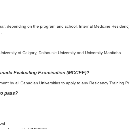
 year, depending on the program and school. Internal Medicine Residen
.
 University of Calgary, Dalhousie University and University Manitoba
 Canada Evaluating Examination (MCCEE)?
ent by all Canadian Universities to apply to any Residency Training 
 to pass?
val.