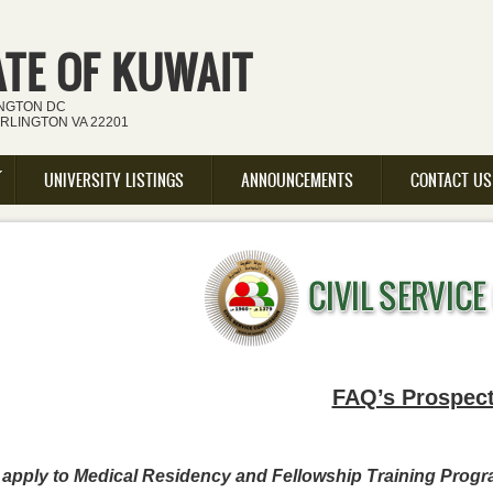
ATE OF KUWAIT
INGTON DC
ARLINGTON VA 22201
UNIVERSITY LISTINGS
ANNOUNCEMENTS
CONTACT US
FAQ’s Prospect
o apply to Medical Residency and Fellowship Training Prog