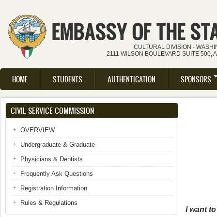
Skip to main content
EMBASSY OF THE ST
CULTURAL DIVISION - WASH
2111 WILSON BOULEVARD SUITE 500, 
HOME
STUDENTS
AUTHENTICATION
SPONSORS
Main menu
CIVIL SERVICE COMMISSION
OVERVIEW
Undergraduate & Graduate
Physicians & Dentists
Frequently Ask Questions
Registration Information
Rules & Regulations
I want t