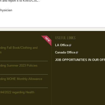
n and report it to KIMS/CSC..
physician
USEFUL LINKS
LA Office
(link is external)
ing Fall Book/Clothing and
es
Canada Office
(link is external)
JOB OPPORTUNITIES IN OUR OF
ding Summer 2023 Policies
ding MOHE Monthly Allowance
244/2022 regarding Health