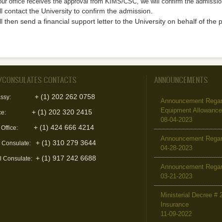
ur office receives the approval from KIMS/CSC, we will confirm the admissio
l contact the University to confirm the admission.
l then send a financial support letter to the University on behalf of the 
/CONSULATES CONTACTS
ANNOUNCEMENTS
+ (1) 202 262 0758
ssy:
Announcement Regard
Equipment Allowanc
+ (1) 202 320 2415
ce:
08-04-2023
+ (1) 424 666 4214
 Office:
Announcement Regar
+ (1) 310 279 3644
l Consulate:
04-28-2023
+ (1) 917 242 6688
l Consulate:
Announcement Regar
03-21-2023
Ministerial Decree # 
Insurance
11-09-2022