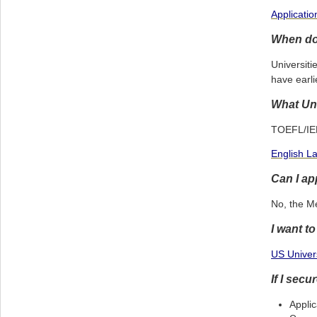
Applicati
When do 
Universiti
have earli
What Uni
TOEFL/IELT
English L
Can I ap
No, the M
I want t
US Univers
If I sec
Applic