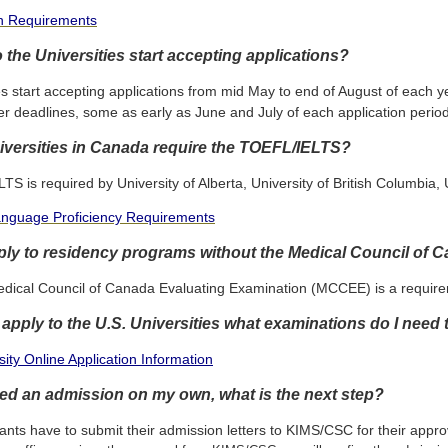
on Requirements
the Universities start accepting applications?
es start accepting applications from mid May to end of August of each
er deadlines, some as early as June and July of each application period
versities in Canada require the TOEFL/IELTS?
S is required by University of Alberta, University of British Columbia,
anguage Proficiency Requirements
ply to residency programs without the Medical Council of
edical Council of Canada Evaluating Examination (MCCEE) is a requirem
o apply to the U.S. Universities what examinations do I need
ity Online Application Information
ured an admission on my own, what is the next step?
ants have to submit their admission letters to KIMS/CSC for their appro