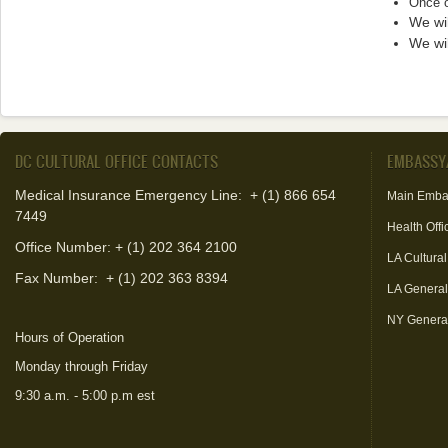
Once o
We wil
We wil
DC CULTURAL OFFICE CONTACTS
EMBASSY
Medical Insurance Emergency Line: + (1) 866 654
Main Emba
7449
Health Offi
Office Number: + (1) 202 364 2100
LA Cultural
Fax Number:
+ (1) 202 363 8394
LA Genera
NY Genera
Hours of Operation
Monday through Friday
9:30 a.m. - 5:00 p.m est