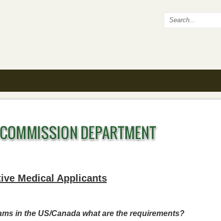
Search fo
ive Medical Applicants
rams in the US/Canada what are the requirements?