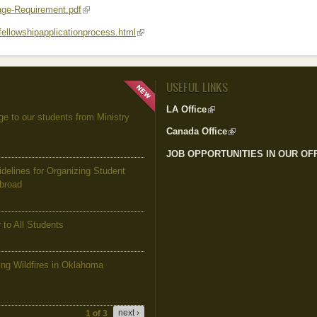
ge-Requirement.pdf
(link is external)
/fellowshipapplicationprocess.html
(link is external)
USEFUL LINKS
LA Office
(link is external)
to our students from Ministry
Canada Office
(link is external)
JOB OPPORTUNITIES IN OUR OF
elines for Organizing Student
Abroad
to All Students
g Wildfires in Oklahoma
next ›
1 of 3