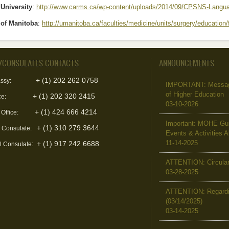
University
:
http://www.carms.ca/wp-content/uploads/2014/09/CPSNS-Langua
 of Manitoba
:
http://umanitoba.ca/faculties/medicine/units/surgery/education
/CONSULATES CONTACTS
ANNOUNCEMENTS
+ (1) 202 262 0758
ssy:
IMPORTANT: Message 
of Higher Education
+ (1) 202 320 2415
ce:
03-10-2026
+ (1) 424 666 4214
 Office:
Important: MOHE Guid
+ (1) 310 279 3644
l Consulate:
Events & Activities 
11-14-2025
+ (1) 917 242 6688
l Consulate:
ATTENTION: Circular 
03-28-2025
ATTENTION: Regardin
(03/14/2025)
03-14-2025