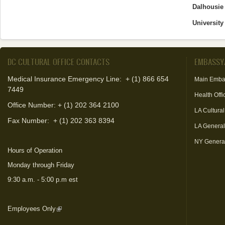
Dalhousie 
University
DC CULTURAL OFFICE CONTACTS
EMBASSY
Medical Insurance Emergency Line: + (1) 866 654
Main Emba
7449
Health Offi
Office Number: + (1) 202 364 2100
LA Cultural
Fax Number:
+ (1) 202 363 8394
LA Genera
NY Genera
Hours of Operation
Monday through Friday
9:30 a.m. - 5:00 p.m est
Employees Only
(link is external)