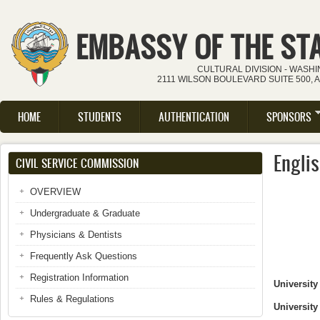
Skip to main content
EMBASSY OF THE ST
CULTURAL DIVISION - WASH
2111 WILSON BOULEVARD SUITE 500, 
HOME
STUDENTS
AUTHENTICATION
SPONSORS
Main menu
Engli
CIVIL SERVICE COMMISSION
OVERVIEW
Undergraduate & Graduate
Physicians & Dentists
Frequently Ask Questions
Registration Information
University
Rules & Regulations
University