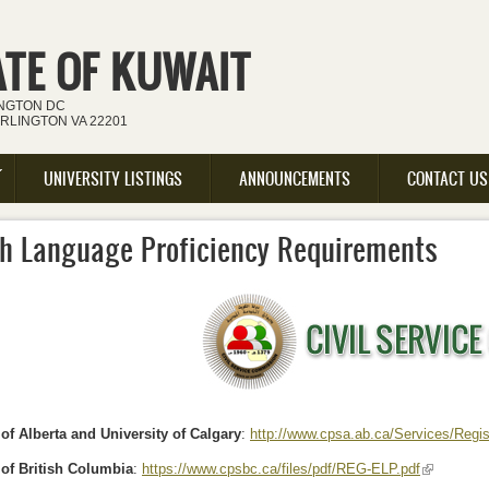
ATE OF KUWAIT
INGTON DC
ARLINGTON VA 22201
UNIVERSITY LISTINGS
ANNOUNCEMENTS
CONTACT US
sh Language Proficiency Requirements
 of Alberta and University of Calgary
:
http://www.cpsa.ab.ca/Services/Regi
 of British Columbia
:
https://www.cpsbc.ca/files/pdf/REG-ELP.pdf
(link is ext