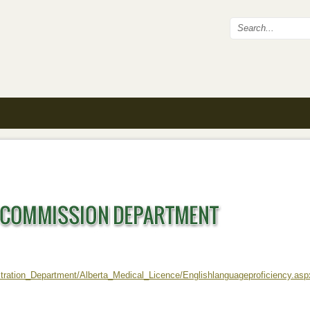
Search fo
stration_Department/Alberta_Medical_Licence/Englishlanguageproficiency.asp
ernal)