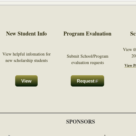
New Student Info
Program Evaluation
Sc
View t
View helpful infomation for
20
Submit School/Program
new scholarship students
evaluation requests
View Pr
nal)
View
Request
(link is external)
SPONSORS