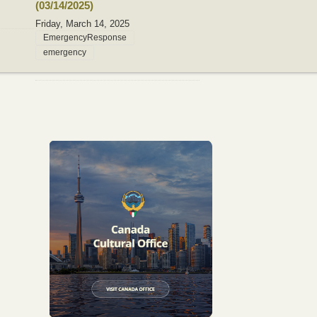
(03/14/2025)
Friday, March 14, 2025
EmergencyResponse
emergency