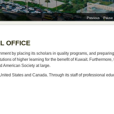
Previous
Pause
L OFFICE
ment by placing its scholars in quality programs, and preparing
utions of higher learning for the benefit of Kuwait. Furthermore, 
d American Society at large.
United States and Canada. Through its staff of professional educ