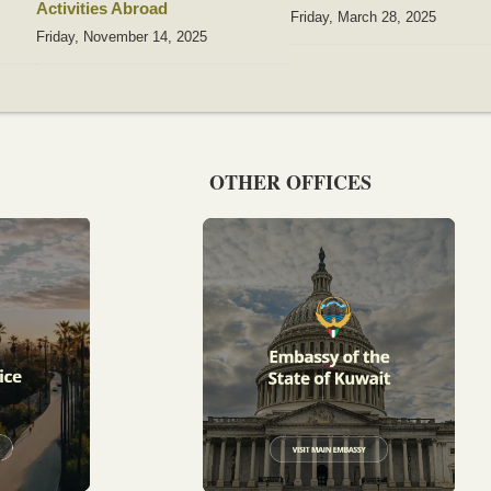
Activities Abroad
Friday, March 28, 2025
Friday, November 14, 2025
OTHER OFFICES