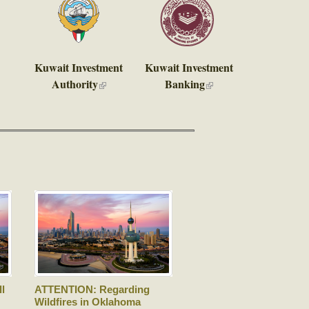
Kuwait Investment
Kuwait Investment
Authority
Banking
is external)
(link is external)
(link is
external)
l
ATTENTION: Regarding
Wildfires in Oklahoma