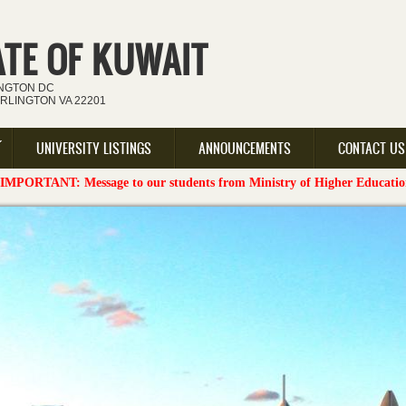
ATE OF KUWAIT
INGTON DC
ARLINGTON VA 22201
UNIVERSITY LISTINGS
ANNOUNCEMENTS
CONTACT US
sage to our students from Ministry of Higher Education