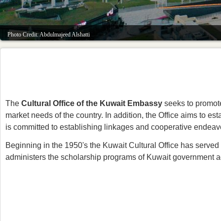
Photo Credit: Abdulmajeed Alshatti
The
Cultural Office of the Kuwait Embassy
seeks to promote
market needs of the country. In addition, the Office aims to est
is committed to establishing linkages and cooperative endeav
Beginning in the 1950's the Kuwait Cultural Office has served 
administers the scholarship programs of Kuwait government age