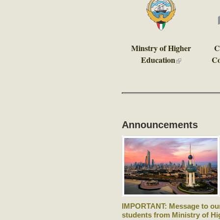
Minstry of Higher
C
Education
Co
(link is external
Announcements
IMPORTANT: Message to ou
students from Ministry of Hi