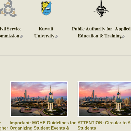
ivil Service
Kuwait
Public Authority for Applied
mmission
University
Education & Training
)
(link is external)
(link is external)
(link 
r
Important: MOHE Guidelines for
ATTENTION: Circular to Al
gher
Organizing Student Events &
Students