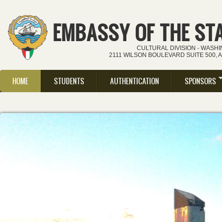
Skip to main content
EMBASSY OF THE ST
CULTURAL DIVISION - WASH
2111 WILSON BOULEVARD SUITE 500, 
HOME
STUDENTS
AUTHENTICATION
SPONSORS
Main menu
IMPORTANT: Mes