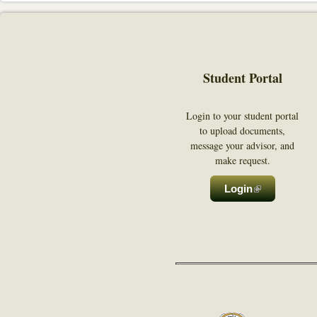
Student Portal
Login to your student portal
to upload documents,
message your advisor, and
make request.
Login
(link is exter