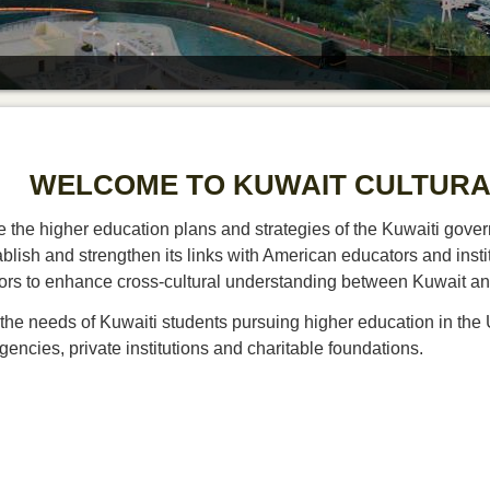
WELCOME TO KUWAIT CULTURA
 the higher education plans and strategies of the Kuwaiti govern
ablish and strengthen its links with American educators and instit
ors to enhance cross-cultural understanding between Kuwait an
the needs of Kuwaiti students pursuing higher education in the 
ncies, private institutions and charitable foundations.