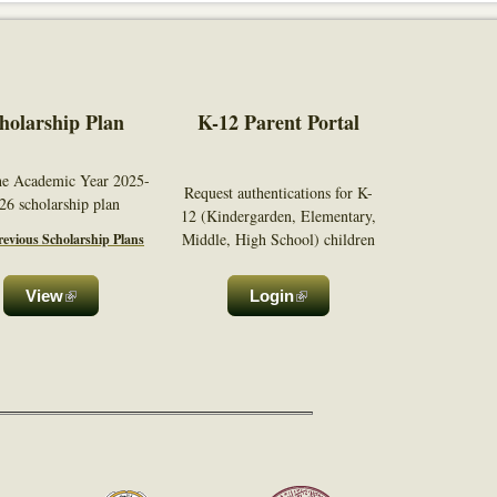
holarship Plan
K-12 Parent Portal
he Academic Year 2025-
Request authentications for K-
26 scholarship plan
12 (Kindergarden, Elementary,
Middle, High School) children
evious Scholarship Plans
View
(link is external)
Login
(link is
external)