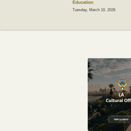
Education
Tuesday, March 10, 2026