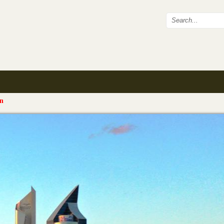
Search fo