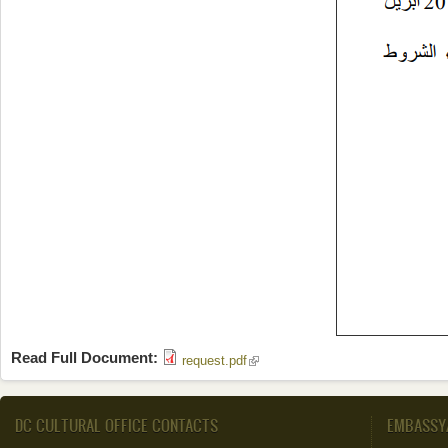
Read Full Document:
(link is external)
request.pdf
DC CULTURAL OFFICE CONTACTS
EMBASSY