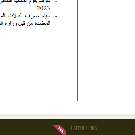
USEFUL LINKS