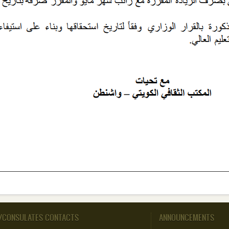
/CONSULATES CONTACTS
ANNOUNCEMENTS