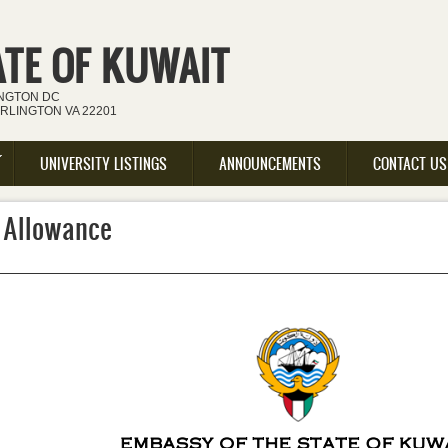
ATE OF KUWAIT
INGTON DC
ARLINGTON VA 22201
UNIVERSITY LISTINGS
ANNOUNCEMENTS
CONTACT US
 Allowance