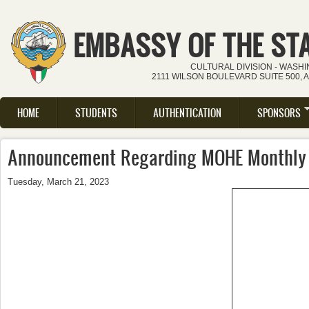
Skip to main content
EMBASSY OF THE ST
CULTURAL DIVISION - WASH
2111 WILSON BOULEVARD SUITE 500, 
HOME
STUDENTS
AUTHENTICATION
SPONSORS
Main menu
Announcement Regarding MOHE Monthly
Tuesday, March 21, 2023