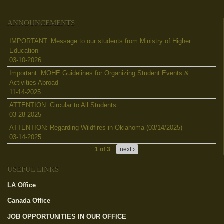
ANNOUNCEMENTS
IMPORTANT: Message to our students from Ministry of Higher
Education
03-10-2026
Important: MOHE Guidelines for Organizing Student Events &
Activities Abroad
11-14-2025
ATTENTION: Circular to All Students
03-28-2025
ATTENTION: Regarding Wildfires in Oklahoma (03/14/2025)
03-14-2025
1 of 3
next ›
USEFUL LINKS
LA Office
(link is external)
Canada Office
(link is external)
JOB OPPORTUNITIES IN OUR OFFICE
(link is external)