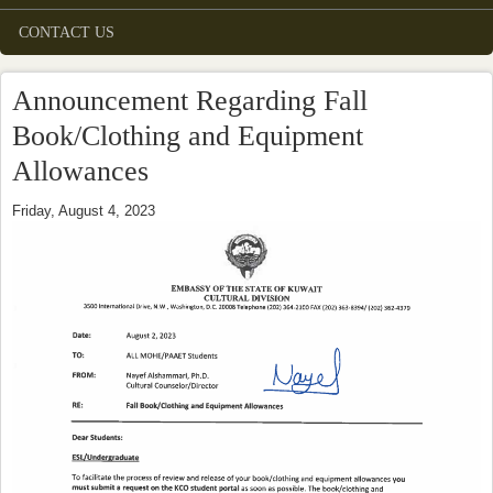
CONTACT US
Announcement Regarding Fall
Book/Clothing and Equipment
Allowances
Friday, August 4, 2023