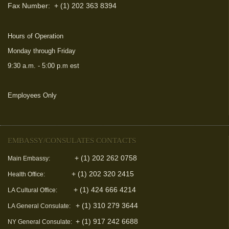
Fax Number:
+ (1) 202 363 8394
Hours of Operation
Monday through Friday
9:30 a.m. - 5:00 p.m est
Employees Only
(link is external)
EMBASSY/CONSULATES CONTACTS
+ (1) 202 262 0758
Main Embassy:
+ (1) 202 320 2415
Health Office:
+ (1) 424 666 4214
LA Cultural Office:
+ (1) 310 279 3644
LA General Consulate:
+ (1) 917 242 6688
NY General Consulate: