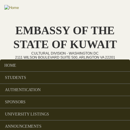
Skip to main content
EMBASSY OF THE
STATE OF KUWAIT
CULTURAL DIVISION - WASHINGTON DC
2111 WILSON BOULEVARD SUITE 500, ARLINGTON VA 22201
HOME
Main menu
STUDENTS
AUTHENTICATION
SPONSORS
UNIVERSITY LISTINGS
ANNOUNCEMENTS