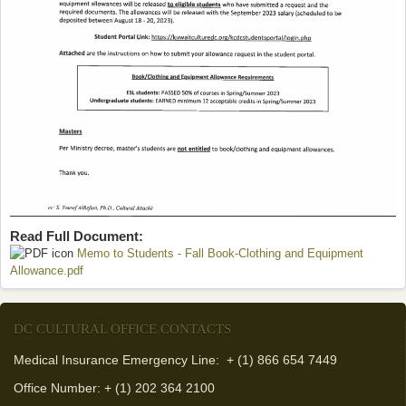
Read Full Document:
Memo to Students - Fall Book-Clothing and Equipment
Allowance.pdf
(link is external)
DC CULTURAL OFFICE CONTACTS
Medical Insurance Emergency Line: + (1) 866 654 7449
Office Number: + (1) 202 364 2100