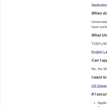
Applicati
When do 
Universiti
have earli
What Uni
TOEFL/IELT
English L
Can I ap
No, the M
I want t
US Univers
If I sec
Applic