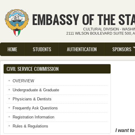
Skip to main content
EMBASSY OF THE ST
CULTURAL DIVISION - WASH
2111 WILSON BOULEVARD SUITE 500, 
HOME
STUDENTS
AUTHENTICATION
SPONSORS
Main menu
CIVIL SERVICE COMMISSION
OVERVIEW
Undergraduate & Graduate
Physicians & Dentists
Frequently Ask Questions
Registration Information
Rules & Regulations
I want t