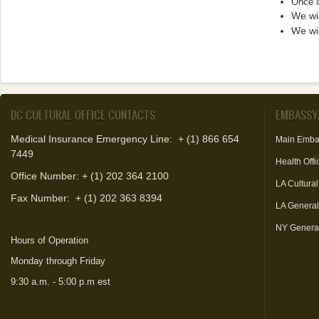
Once o
We wil
We wil
DC CULTURAL OFFICE CONTACTS
EMBASSY
Medical Insurance Emergency Line: + (1) 866 654
Main Emba
7449
Health Offi
Office Number: + (1) 202 364 2100
LA Cultural
Fax Number:
+ (1) 202 363 8394
LA Genera
NY Genera
Hours of Operation
Monday through Friday
9:30 a.m. - 5:00 p.m est