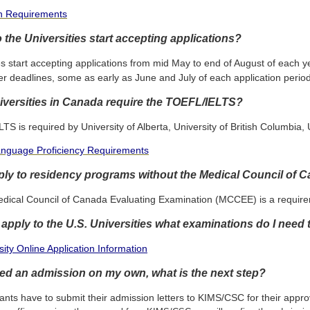
on Requirements
the Universities start accepting applications?
es start accepting applications from mid May to end of August of each
er deadlines, some as early as June and July of each application period
versities in Canada require the TOEFL/IELTS?
S is required by University of Alberta, University of British Columbia,
anguage Proficiency Requirements
ply to residency programs without the Medical Council of
edical Council of Canada Evaluating Examination (MCCEE) is a requirem
o apply to the U.S. Universities what examinations do I need
ity Online Application Information
ured an admission on my own, what is the next step?
ants have to submit their admission letters to KIMS/CSC for their appro