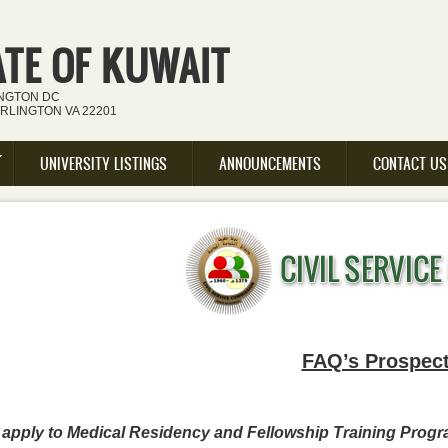
ATE OF KUWAIT
INGTON DC
ARLINGTON VA 22201
UNIVERSITY LISTINGS
ANNOUNCEMENTS
CONTACT US
FAQ’s Prospect
o apply to Medical Residency and Fellowship Training Prog