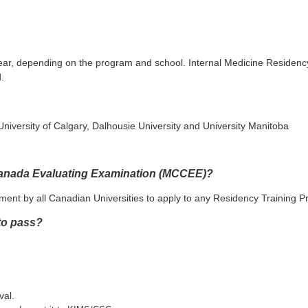
 year, depending on the program and school. Internal Medicine Residen
.
 University of Calgary, Dalhousie University and University Manitoba
 Canada Evaluating Examination (MCCEE)?
ent by all Canadian Universities to apply to any Residency Training 
 to pass?
val.