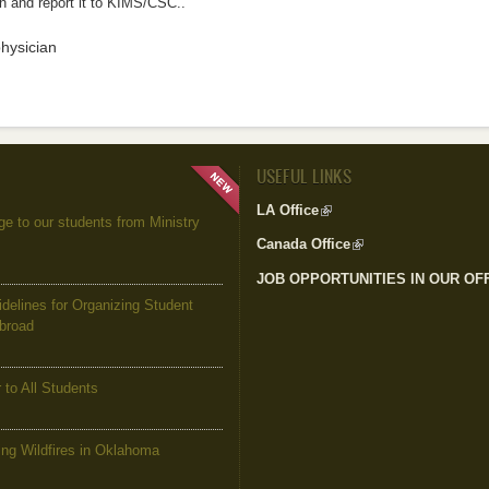
n and report it to KIMS/CSC..
physician
USEFUL LINKS
LA Office
(link is external)
to our students from Ministry
Canada Office
(link is external)
JOB OPPORTUNITIES IN OUR OF
elines for Organizing Student
Abroad
to All Students
g Wildfires in Oklahoma