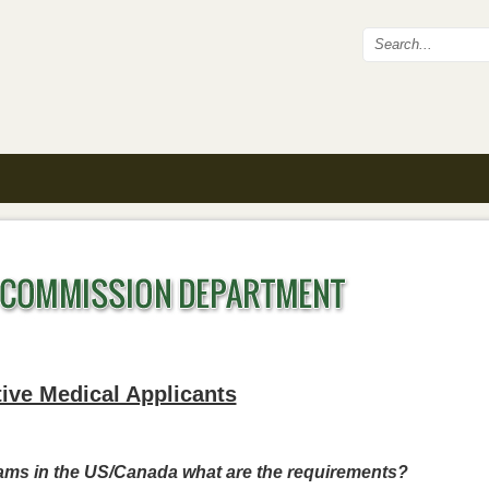
Search fo
ive Medical Applicants
rams in the US/Canada what are the requirements?