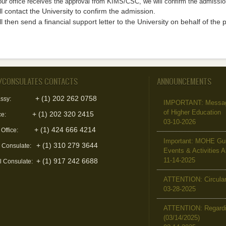
ur office receives the approval from KIMS/CSC, we will confirm the admissio
l contact the University to confirm the admission.
l then send a financial support letter to the University on behalf of the 
/CONSULATES CONTACTS
ANNOUNCEMENTS
+ (1) 202 262 0758
ssy:
IMPORTANT: Message 
of Higher Education
+ (1) 202 320 2415
ce:
03-10-2026
+ (1) 424 666 4214
 Office:
Important: MOHE Guid
+ (1) 310 279 3644
l Consulate:
Events & Activities 
11-14-2025
+ (1) 917 242 6688
l Consulate:
ATTENTION: Circular 
03-28-2025
ATTENTION: Regardin
(03/14/2025)