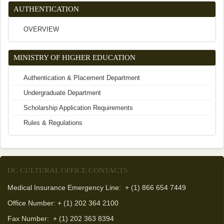
AUTHENTICATION
OVERVIEW
MINISTRY OF HIGHER EDUCATION
Authentication & Placement Department
Undergraduate Department
Scholarship Application Requirements
Rules & Regulations
DC CULTURAL OFFICE CONTACTS
Medical Insurance Emergency Line: + (1) 866 654 7449
Office Number: + (1) 202 364 2100
Fax Number:
+ (1) 202 363 8394