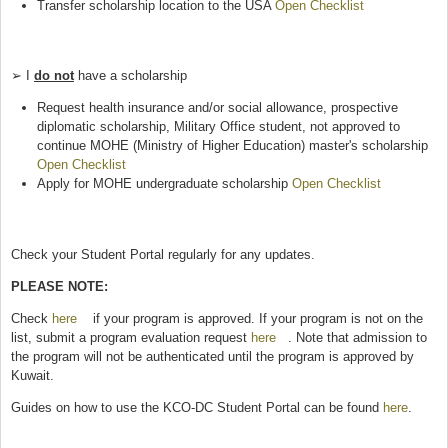
Transfer scholarship location to the USA
Open Checklist
(link is
external)
➢ I
do not
have a scholarship
Request health insurance and/or social allowance, prospective
diplomatic scholarship, Military Office student, not approved to
continue MOHE (Ministry of Higher Education) master's scholarship
Open Checklist
(link is external)
Apply for MOHE undergraduate scholarship
Open Checklist
(link is
external)
Check your Student Portal regularly for any updates.
PLEASE NOTE:
Check
here
(link is external)
if your program is approved. If your program is not on the
list, submit a program evaluation request
here
(link is external)
. Note that admission to
the program will not be authenticated until the program is approved by
Kuwait.
Guides on how to use the KCO-DC Student Portal can be found
here
.