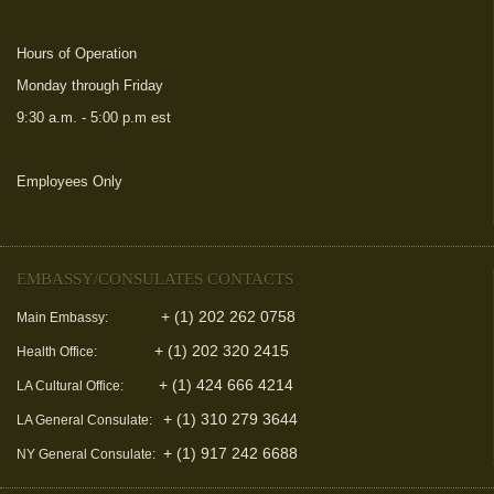
Hours of Operation
Monday through Friday
9:30 a.m. - 5:00 p.m est
Employees Only
(link is external)
EMBASSY/CONSULATES CONTACTS
+ (1) 202 262 0758
Main Embassy:
+ (1) 202 320 2415
Health Office:
+ (1) 424 666 4214
LA Cultural Office:
+ (1) 310 279 3644
LA General Consulate:
+ (1) 917 242 6688
NY General Consulate: