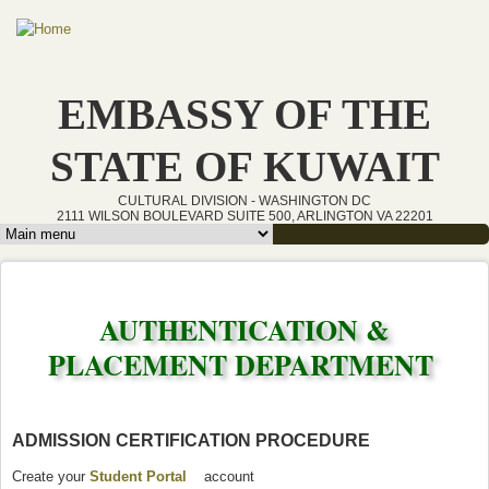
Skip to main content
EMBASSY OF THE
STATE OF KUWAIT
CULTURAL DIVISION - WASHINGTON DC
2111 WILSON BOULEVARD SUITE 500, ARLINGTON VA 22201
Main menu
AUTHENTICATION &
PLACEMENT DEPARTMENT
ADMISSION CERTIFICATION PROCEDURE
Create your
Student Portal
(link is external)
account