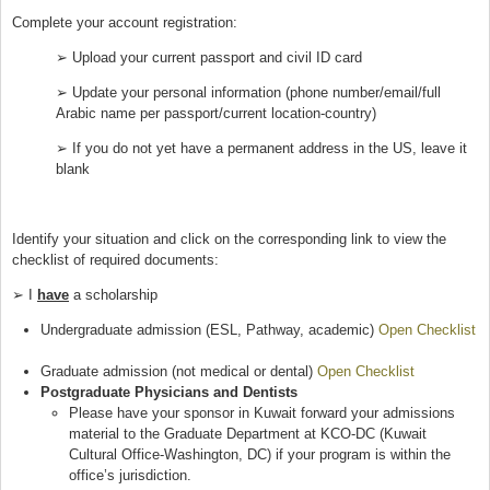
Complete your account registration:
➢ Upload your current passport and civil ID card
➢ Update your personal information (phone number/email/full
Arabic name per passport/current location-country)
➢ If you do not yet have a permanent address in the US, leave it
blank
Identify your situation and click on the corresponding link to view the
checklist of required documents:
➢ I
have
a scholarship
Undergraduate admission (ESL, Pathway, academic)
Open Checklist
(link is external)
Graduate admission (not medical or dental)
Open Checklist
(link is
Postgraduate Physicians and Dentists
external)
Please have your sponsor in Kuwait forward your admissions
material to the Graduate Department at KCO-DC (Kuwait
Cultural Office-Washington, DC) if your program is within the
office’s jurisdiction.