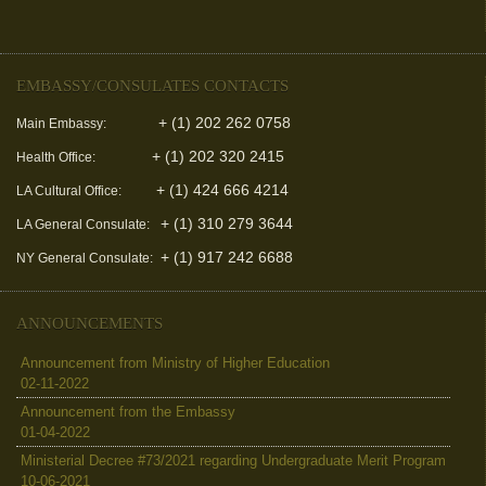
EMBASSY/CONSULATES CONTACTS
+ (1) 202 262 0758
Main Embassy:
+ (1) 202 320 2415
Health Office:
+ (1) 424 666 4214
LA Cultural Office:
+ (1) 310 279 3644
LA General Consulate:
+ (1) 917 242 6688
NY General Consulate:
ANNOUNCEMENTS
Announcement from Ministry of Higher Education
02-11-2022
Announcement from the Embassy
01-04-2022
Ministerial Decree #73/2021 regarding Undergraduate Merit Program
10-06-2021