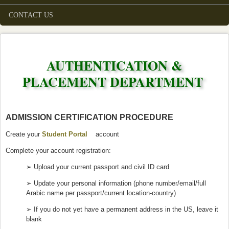
CONTACT US
AUTHENTICATION &
PLACEMENT DEPARTMENT
ADMISSION CERTIFICATION PROCEDURE
Create your
Student Portal
(link is external)
account
Complete your account registration:
➢ Upload your current passport and civil ID card
➢ Update your personal information (phone number/email/full
Arabic name per passport/current location-country)
➢ If you do not yet have a permanent address in the US, leave it
blank