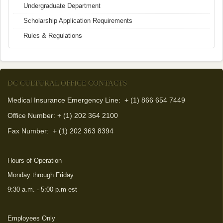
Undergraduate Department
Scholarship Application Requirements
Rules & Regulations
DC CULTURAL OFFICE CONTACTS
Medical Insurance Emergency Line: + (1) 866 654 7449
Office Number: + (1) 202 364 2100
Fax Number:
+ (1) 202 363 8394
Hours of Operation
Monday through Friday
9:30 a.m. - 5:00 p.m est
Employees Only
(link is external)