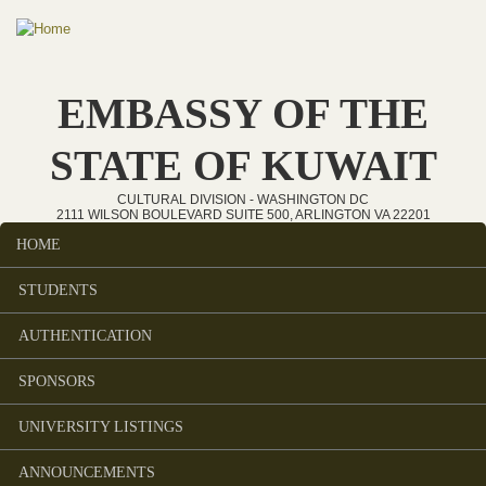
Skip to main content
EMBASSY OF THE
STATE OF KUWAIT
CULTURAL DIVISION - WASHINGTON DC
2111 WILSON BOULEVARD SUITE 500, ARLINGTON VA 22201
HOME
Main menu
STUDENTS
AUTHENTICATION
SPONSORS
UNIVERSITY LISTINGS
ANNOUNCEMENTS