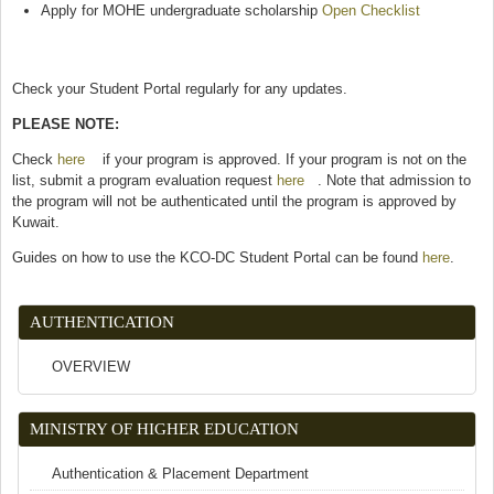
Apply for MOHE undergraduate scholarship
Open Checklist
(link is
external)
Check your Student Portal regularly for any updates.
PLEASE NOTE:
Check
here
(link is external)
if your program is approved. If your program is not on the
list, submit a program evaluation request
here
(link is external)
. Note that admission to
the program will not be authenticated until the program is approved by
Kuwait.
Guides on how to use the KCO-DC Student Portal can be found
here
.
AUTHENTICATION
OVERVIEW
MINISTRY OF HIGHER EDUCATION
Authentication & Placement Department