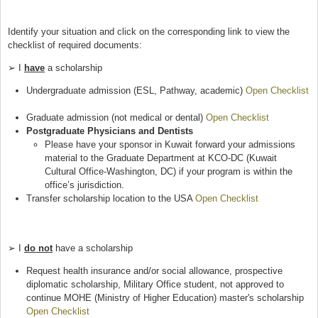
Identify your situation and click on the corresponding link to view the
checklist of required documents:
➢ I
have
a scholarship
Undergraduate admission (ESL, Pathway, academic)
Open Checklist
(link is external)
Graduate admission (not medical or dental)
Open Checklist
(link is
Postgraduate Physicians and Dentists
external)
Please have your sponsor in Kuwait forward your admissions
material to the Graduate Department at KCO-DC (Kuwait
Cultural Office-Washington, DC) if your program is within the
office’s jurisdiction.
Transfer scholarship location to the USA
Open Checklist
(link is
external)
➢ I
do not
have a scholarship
Request health insurance and/or social allowance, prospective
diplomatic scholarship, Military Office student, not approved to
continue MOHE (Ministry of Higher Education) master's scholarship
Open Checklist
(link is external)