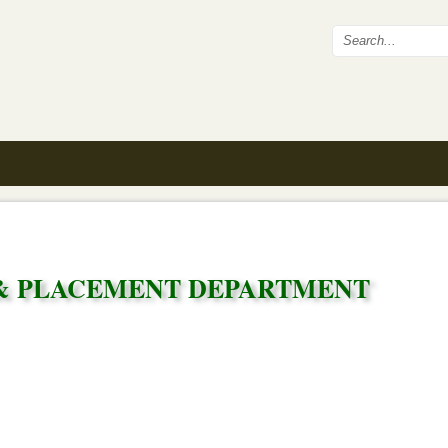
Search fo
& PLACEMENT DEPARTMENT