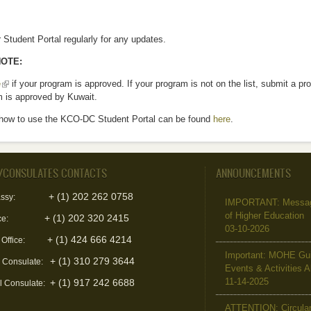
Student Portal regularly for any updates.
OTE:
e
(link is external)
if your program is approved. If your program is not on the list, submit a p
m is approved by Kuwait.
how to use the KCO-DC Student Portal can be found
here
.
/CONSULATES CONTACTS
ANNOUNCEMENTS
+ (1) 202 262 0758
ssy:
IMPORTANT: Message 
of Higher Education
+ (1) 202 320 2415
ce:
03-10-2026
+ (1) 424 666 4214
 Office:
Important: MOHE Guid
+ (1) 310 279 3644
l Consulate:
Events & Activities 
11-14-2025
+ (1) 917 242 6688
l Consulate:
ATTENTION: Circular 