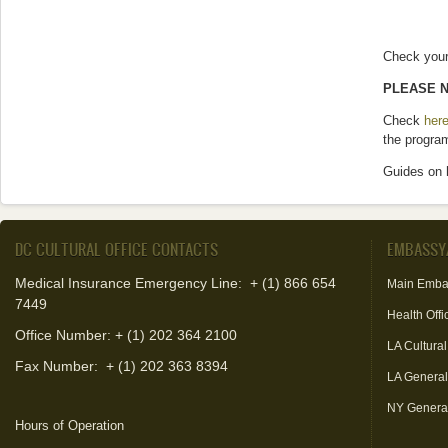
Check your 
PLEASE N
Check
her
the progra
Guides on 
DC CULTURAL OFFICE CONTACTS
EMBASSY
Medical Insurance Emergency Line: + (1) 866 654
Main Emba
7449
Health Offi
Office Number: + (1) 202 364 2100
LA Cultural
Fax Number:
+ (1) 202 363 8394
LA Genera
NY Genera
Hours of Operation