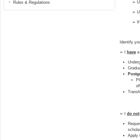
➢ Up
Rules & Regulations
➢ Up
➢ If
Identify yo
➢ I
have
a 
Underg
Gradua
Postg
Pl
of
Transf
➢ I
do not
Reques
schola
Apply 