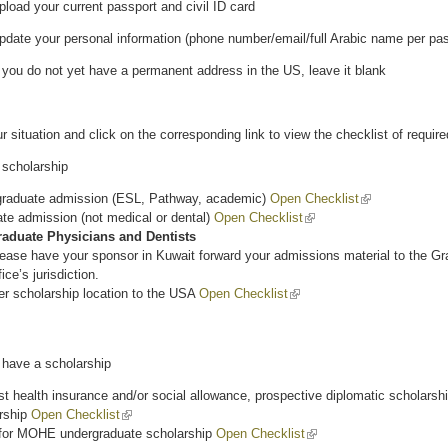
load your current passport and civil ID card
date your personal information (phone number/email/full Arabic name per pass
 you do not yet have a permanent address in the US, leave it blank
ur situation and click on the corresponding link to view the checklist of requi
scholarship
raduate admission (ESL, Pathway, academic)
Open Checklist
(link is external
te admission (not medical or dental)
Open Checklist
(link is external)
raduate Physicians and Dentists
ease have your sponsor in Kuwait forward your admissions material to the Gr
fice’s jurisdiction.
er scholarship location to the USA
Open Checklist
(link is external)
have a scholarship
t health insurance and/or social allowance, prospective diplomatic scholarshi
rship
Open Checklist
(link is external)
for MOHE undergraduate scholarship
Open Checklist
(link is external)