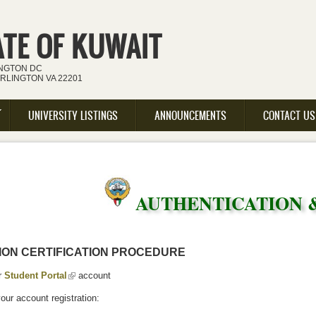
ATE OF KUWAIT
INGTON DC
ARLINGTON VA 22201
UNIVERSITY LISTINGS
ANNOUNCEMENTS
CONTACT US
AUTHENTICATION 
ION CERTIFICATION PROCEDURE
r
Student Portal
(link is external)
account
ur account registration: