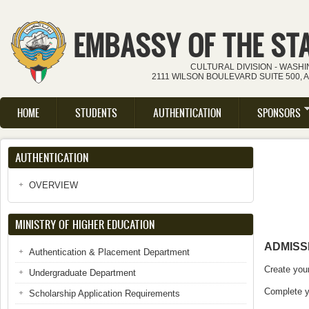
Skip to main content
EMBASSY OF THE ST
CULTURAL DIVISION - WASH
2111 WILSON BOULEVARD SUITE 500, 
HOME
STUDENTS
AUTHENTICATION
SPONSORS
Main menu
AUTHENTICATION
OVERVIEW
MINISTRY OF HIGHER EDUCATION
ADMISS
Authentication & Placement Department
Create you
Undergraduate Department
Complete yo
Scholarship Application Requirements