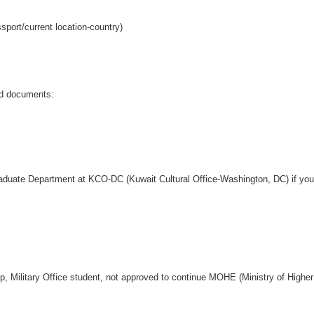
port/current location-country)
red documents:
)
aduate Department at KCO-DC (Kuwait Cultural Office-Washington, DC) if your
p, Military Office student, not approved to continue MOHE (Ministry of Highe