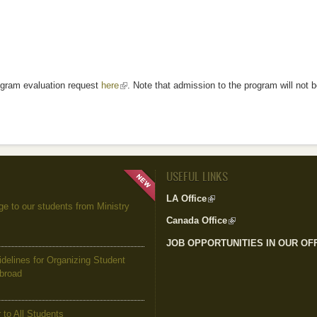
rogram evaluation request
here
(link is external)
. Note that admission to the program will not b
USEFUL LINKS
LA Office
(link is external)
to our students from Ministry
Canada Office
(link is external)
JOB OPPORTUNITIES IN OUR OF
elines for Organizing Student
Abroad
to All Students