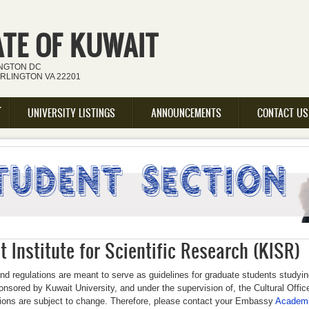
ATE OF KUWAIT
INGTON DC
ARLINGTON VA 22201
UNIVERSITY LISTINGS
ANNOUNCEMENTS
CONTACT US
 Institute for Scientific Research (KISR)
nd regulations are meant to serve as guidelines for graduate students studyi
nsored by Kuwait University, and under the supervision of, the Cultural Offi
tions are subject to change. Therefore, please contact your Embassy
Academi