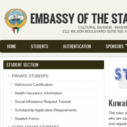
Skip to main content
EMBASSY OF THE ST
CULTURAL DIVISION - WASH
2111 WILSON BOULEVARD SUITE 500, 
HOME
STUDENTS
AUTHENTICATION
SPONSORS
Main menu
STUDENT SECTION
PRIVATE STUDENTS
Admission Certification
Health Insurance Information
Kuwait
Social Allowance Request Tutorial
Scholarship Application Requirements
The rules a
who are spo
Student Forms
and regula