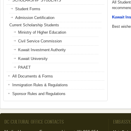
SCHOLARSHIP STUDENTS
All Student
recommenda
Student Forms
Kuwait Ins
Admission Certification
Current Scholarship Students
Best wishes
Ministry of Higher Education
Civil Service Commission
Kuwait Investment Authority
Kuwait University
PAAET
All Documents & Forms
Immigration Rules & Regulations
Sponsor Rules and Regulations
DC CULTURAL OFFICE CONTACTS
EMBASSY