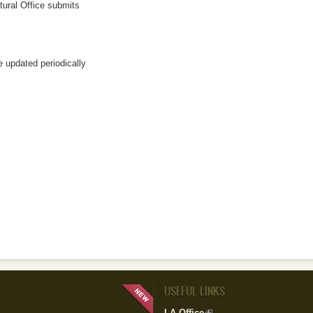
tural Office submits
l)
rnal)
e updated periodically
USEFUL LINKS
LA Office
(link is external)