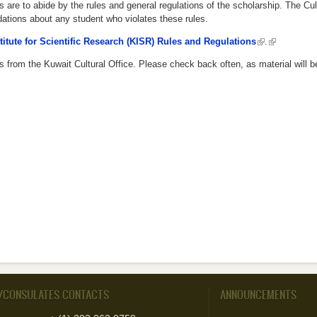
s are to abide by the rules and general regulations of the scholarship. The Cul
tions about any student who violates these rules.
titute for Scientific Research (KISR) Rules and Regulations
(link is externa
.
(link is exte
 from the Kuwait Cultural Office. Please check back often, as material will b
/CONSULATES CONTACTS
ANNOUNCEMENTS