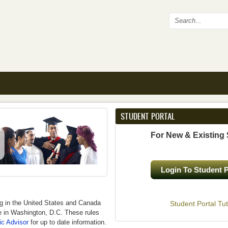
Search fo
STUDENT PORTAL
For New & Existing
Login To Student P
ng in the United States and Canada
Student Portal Tut
ce in Washington, D.C. These rules
c Advisor
for up to date information.