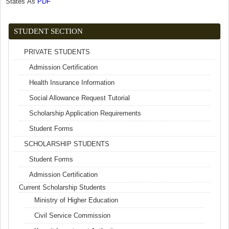
States As
PDF
(link is external)
STUDENT SECTION
PRIVATE STUDENTS
Admission Certification
Health Insurance Information
Social Allowance Request Tutorial
Scholarship Application Requirements
Student Forms
SCHOLARSHIP STUDENTS
Student Forms
Admission Certification
Current Scholarship Students
Ministry of Higher Education
Civil Service Commission