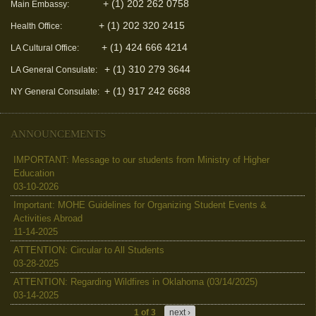
+ (1) 202 262 0758
Main Embassy:
+ (1) 202 320 2415
Health Office:
+ (1) 424 666 4214
LA Cultural Office:
+ (1) 310 279 3644
LA General Consulate:
+ (1) 917 242 6688
NY General Consulate:
ANNOUNCEMENTS
IMPORTANT: Message to our students from Ministry of Higher
Education
03-10-2026
Important: MOHE Guidelines for Organizing Student Events &
Activities Abroad
11-14-2025
ATTENTION: Circular to All Students
03-28-2025
ATTENTION: Regarding Wildfires in Oklahoma (03/14/2025)
03-14-2025
1 of 3
next ›