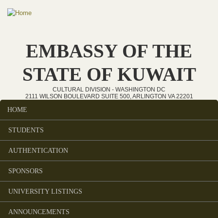
Skip to main content
EMBASSY OF THE
STATE OF KUWAIT
CULTURAL DIVISION - WASHINGTON DC
2111 WILSON BOULEVARD SUITE 500, ARLINGTON VA 22201
HOME
Main menu
STUDENTS
AUTHENTICATION
SPONSORS
UNIVERSITY LISTINGS
ANNOUNCEMENTS