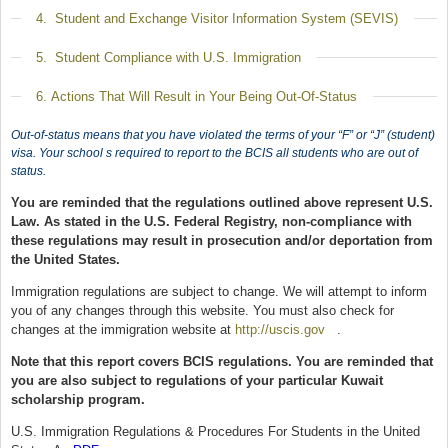
Show
4. Student and Exchange Visitor Information System (SEVIS)
Show
5. Student Compliance with U.S. Immigration
Show
6. Actions That Will Result in Your Being Out-Of-Status
Out-of-status means that you have violated the terms of your “F” or “J” (student)
visa. Your school s required to report to the BCIS all students who are out of
status.
You are reminded that the regulations outlined above represent U.S.
Law. As stated in the U.S. Federal Registry, non-compliance with
these regulations may result in prosecution and/or deportation from
the United States.
Immigration regulations are subject to change. We will attempt to inform
you of any changes through this website. You must also check for
changes at the immigration website at
http://uscis.gov
(link is external)
.
Note that this report covers BCIS regulations. You are reminded that
you are also subject to regulations of your particular Kuwait
scholarship program.
U.S. Immigration Regulations & Procedures For Students in the United