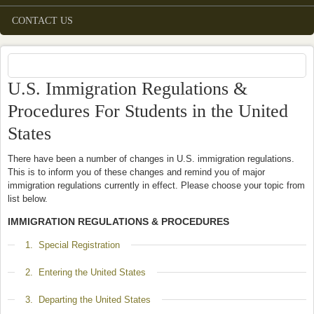
CONTACT US
U.S. Immigration Regulations &
Procedures For Students in the United
States
There have been a number of changes in U.S. immigration regulations.
This is to inform you of these changes and remind you of major
immigration regulations currently in effect. Please choose your topic from
list below.
IMMIGRATION REGULATIONS & PROCEDURES
Show
1. Special Registration
Show
2. Entering the United States
Show
3. Departing the United States