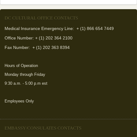
DC CULTURAL OFFICE CONTACTS
Medical Insurance Emergency Line: + (1) 866 654 7449
Office Number: + (1) 202 364 2100
Fax Number:
+ (1) 202 363 8394
Hours of Operation
Monday through Friday
9:30 a.m. - 5:00 p.m est
Employees Only
(link is external)
EMBASSY/CONSULATES CONTACTS