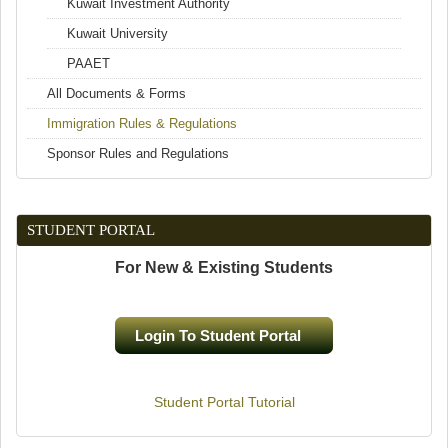
Kuwait Investment Authority
Kuwait University
PAAET
All Documents & Forms
Immigration Rules & Regulations
Sponsor Rules and Regulations
STUDENT PORTAL
For New & Existing Students
Login To Student Portal
(link is external)
Student Portal Tutorial