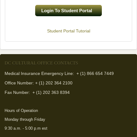
Login To Student Portal
(link is external)
Student Portal Tutorial
DC CULTURAL OFFICE CONTACTS
Medical Insurance Emergency Line: + (1) 866 654 7449
Office Number: + (1) 202 364 2100
Fax Number:
+ (1) 202 363 8394
Hours of Operation
Monday through Friday
9:30 a.m. - 5:00 p.m est