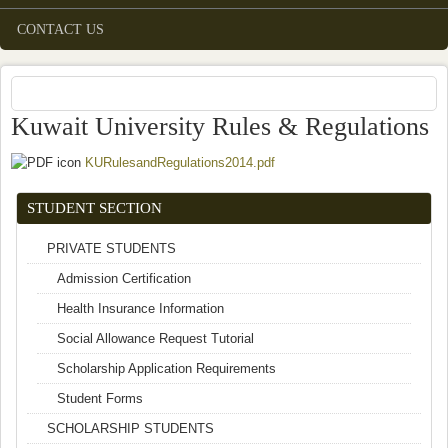
CONTACT US
Kuwait University Rules & Regulations
KURulesandRegulations2014.pdf
(link is external)
STUDENT SECTION
PRIVATE STUDENTS
Admission Certification
Health Insurance Information
Social Allowance Request Tutorial
Scholarship Application Requirements
Student Forms
SCHOLARSHIP STUDENTS