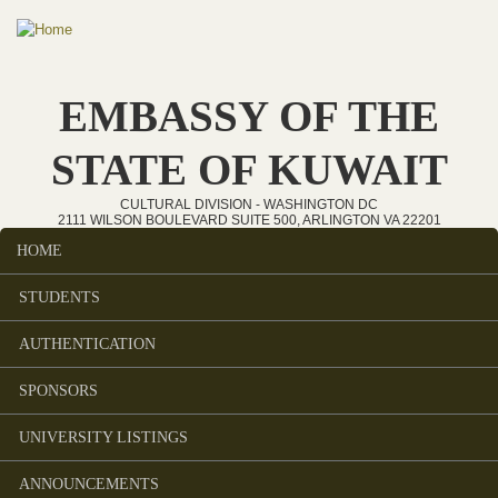
Skip to main content
EMBASSY OF THE
STATE OF KUWAIT
CULTURAL DIVISION - WASHINGTON DC
2111 WILSON BOULEVARD SUITE 500, ARLINGTON VA 22201
HOME
Main menu
STUDENTS
AUTHENTICATION
SPONSORS
UNIVERSITY LISTINGS
ANNOUNCEMENTS