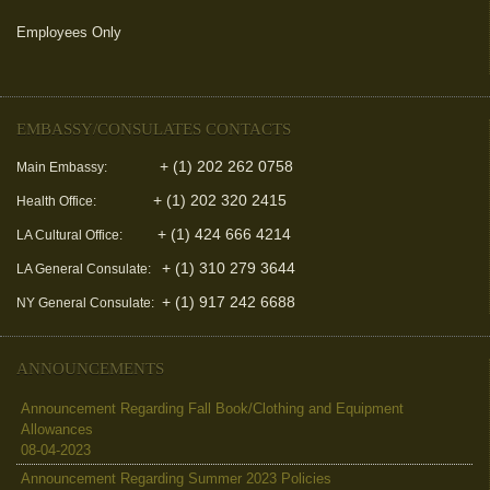
Employees Only
(link is external)
EMBASSY/CONSULATES CONTACTS
+ (1) 202 262 0758
Main Embassy:
+ (1) 202 320 2415
Health Office:
+ (1) 424 666 4214
LA Cultural Office:
+ (1) 310 279 3644
LA General Consulate:
+ (1) 917 242 6688
NY General Consulate:
ANNOUNCEMENTS
Announcement Regarding Fall Book/Clothing and Equipment
Allowances
08-04-2023
Announcement Regarding Summer 2023 Policies