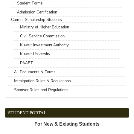
Student Forms
Admission Certification
Current Scholarship Students
Ministry of Higher Education
Civil Service Commission
Kuwait Investment Authority
Kuwait University
PAAET
All Documents & Forms
Immigration Rules & Regulations
Sponsor Rules and Regulations
STUDENT PORTAL
For New & Existing Students