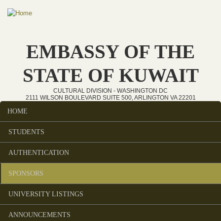
Skip to main content
EMBASSY OF THE
STATE OF KUWAIT
CULTURAL DIVISION - WASHINGTON DC
2111 WILSON BOULEVARD SUITE 500, ARLINGTON VA 22201
HOME
Main menu
STUDENTS
AUTHENTICATION
SPONSORS
UNIVERSITY LISTINGS
ANNOUNCEMENTS