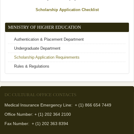
Scholarship Application Checklist
MINISTRY OF HIGHER EDUCATION
Authentication & Placement Department
Undergraduate Department
Scholarship Application Requirements
Rules & Regulations
DC CULTURAL OFFICE CONTACTS
Medical Insurance Emergency Line: + (1) 866 654 7449
Office Number: + (1) 202 364 2100
Fax Number:
+ (1) 202 363 8394