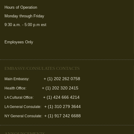
Hours of Operation
Monday through Friday
9:30 a.m. - 5:00 p.m est
Employees Only
(link is external)
EMBASSY/CONSULATES CONTACTS
+ (1) 202 262 0758
Main Embassy:
+ (1) 202 320 2415
Health Office:
+ (1) 424 666 4214
LA Cultural Office:
+ (1) 310 279 3644
LA General Consulate:
+ (1) 917 242 6688
NY General Consulate:
ANNOUNCEMENTS