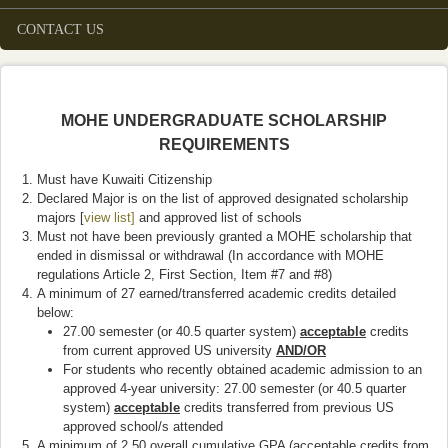
CONTACT US
MOHE UNDERGRADUATE SCHOLARSHIP
REQUIREMENTS
Must have Kuwaiti Citizenship
Declared Major is on the list of approved designated scholarship
majors [
view list]
and approved list of schools
Must not have been previously granted a MOHE scholarship that
ended in dismissal or withdrawal (In accordance with MOHE
regulations Article 2, First Section, Item #7 and #8)
A minimum of 27 earned/transferred academic credits detailed
below:
27.00 semester (or 40.5 quarter system)
acceptable
credits
from current approved US university
AND/OR
For students who recently obtained academic admission to an
approved 4-year university: 27.00 semester (or 40.5 quarter
system)
acceptable
credits transferred from previous US
approved school/s attended
A minimum of 2.50 overall cumulative GPA (acceptable credits from