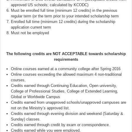
approved US schools; calculated by KCODC)
Must be enrolled full time (minimum 12 credits) in the previous
regular term (or the term prior to your intended scholarship term
Enrolled full time (minimum 12 credits) during the scholarship
application current term
Must not be employed
The following credits are NOT ACCEPTABLE towards scholarship
requirements
Online courses earned at a community college after Spring 2016
Online courses exceeding the allowed maximum 4 non-traditional
courses.
Credits earned through Continuing Education, Open university,
College of Professional Studies, College of Extended Learning,
Global or Worldwide Campus
Credits earned from unapproved schools/unapproved campuses are
not on the Ministry’s approved list.
Credits earned through evening division and weekend (Saturday &
Sunday) classes.
Credits earned through credit by exam or correspondence.
Credits earned while you were employed.