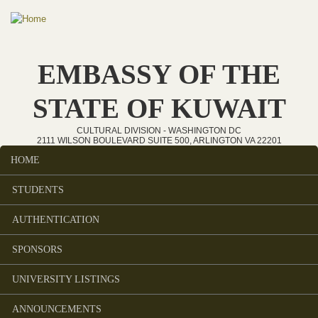
Skip to main content
EMBASSY OF THE
STATE OF KUWAIT
CULTURAL DIVISION - WASHINGTON DC
2111 WILSON BOULEVARD SUITE 500, ARLINGTON VA 22201
HOME
Main menu
STUDENTS
AUTHENTICATION
SPONSORS
UNIVERSITY LISTINGS
ANNOUNCEMENTS