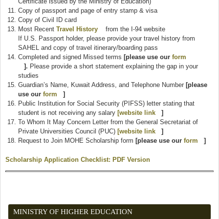
Certificate issued by the Ministry of Education)
Copy of passport and page of entry stamp & visa
Copy of Civil ID card
Most Recent
Travel History
(link is external)
from the I-94 website
If U.S. Passport holder, please provide your travel history from
SAHEL and copy of travel itinerary/boarding pass
Completed and signed Missed terms
[please use our
form
(link is external)
].
Please provide a short statement explaining the gap in your
studies
Guardian’s Name, Kuwait Address, and Telephone Number
[please
use our
form
(link is external)
]
Public Institution for Social Security (PIFSS) letter stating that
student is not receiving any salary
[website link
(link is external)
]
To Whom It May Concern Letter from the General Secretariat of
Private Universities Council (PUC)
[website link
(link is external)
]
Request to Join MOHE Scholarship form
[please use our
form
(link is
]
externa
Scholarship Application Checklist: PDF Version
(link is external)
MINISTRY OF HIGHER EDUCATION