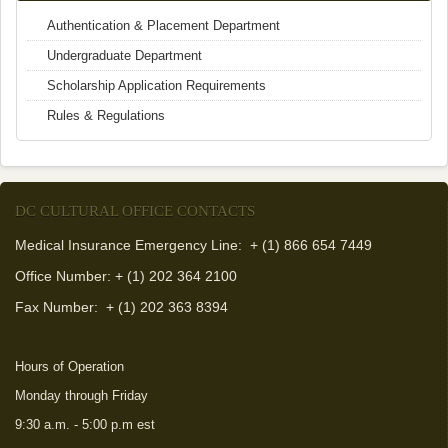
Authentication & Placement Department
Undergraduate Department
Scholarship Application Requirements
Rules & Regulations
DC CULTURAL OFFICE CONTACTS
Medical Insurance Emergency Line: + (1) 866 654 7449
Office Number: + (1) 202 364 2100
Fax Number:
+ (1) 202 363 8394
Hours of Operation
Monday through Friday
9:30 a.m. - 5:00 p.m est