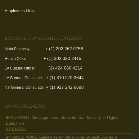
Employees Only
(link is external)
EMBASSY/CONSULATES CONTACTS
+ (1) 202 262 0758
Main Embassy:
+ (1) 202 320 2415
Health Office:
+ (1) 424 666 4214
LA Cultural Office:
+ (1) 310 279 3644
LA General Consulate:
+ (1) 917 242 6688
NY General Consulate:
ANNOUNCEMENTS
IMPORTANT: Message to our students from Ministry of Higher
Education
03-10-2026
Important: MOHE Guidelines for Organizing Student Events &