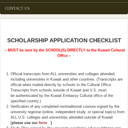
CONTACT US
SCHOLARSHIP APPLICATION CHECKLIST
–
MUST be sent by the SCHOOL(S) DIRECTLY to the Kuwait Cultural
Office
–
Official transcripts from ALL universities and colleges attended,
including universities in Kuwait and other countries. (Transcripts are
official when mailed directly by schools to the Cultural Office.
Transcripts from schools outside of Kuwait and U.S. must
be authenticated by the Kuwait Embassy Cultural office of the
specified country.)
Verification of any completed nontraditional courses-signed by the
university registrar (online, independent study, or special topics) from
ALL U.S. colleges and universities attended outside of Kuwait
[
please use our
form
(link is external)
]