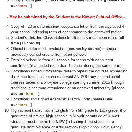
Study Plan signed by the university academic advisor [
please use
our
form
(link is external)
]
-
May be submitted by the Student to the Kuwait Cultural Office
–
Copy of I-20 and Admission/acceptance letter from the approved 4-
year school indicating term of acceptance to the approved major
Student’s Detailed Class Schedule. Students must be enrolled
full-
time (12 credits)
Official transfer credit evaluation (
course-by-course
) if student
previously earned credits from other schools
Detailed schedule from all schools for terms with concurrent
enrollment (if attended more than 1 school during the same term)
Completed/signed Promissory Note to repeat the courses exceeding
the 6 non-traditional courses allowed AND/OR any nontraditional
courses taken at a two-year college starting summer 2016 through
traditional classroom attendance at an approved university
[please
use our
form
(link is external)
]
Completed and signed Academic History Form
[please use
our
form
(link is external)
]
High school transcripts in English from 9th grade to 12th grade. (For
graduates of private high schools in Kuwait or outside of Kuwait,
students must submit the
NEW (
indicating if the student is a
graduate from
Science
or
Arts
section
)
High School Equivalency