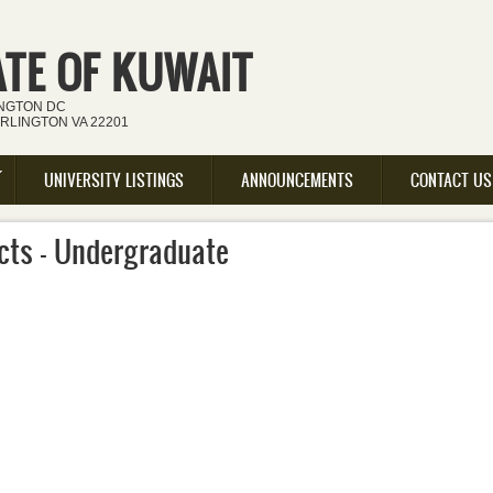
ATE OF KUWAIT
INGTON DC
ARLINGTON VA 22201
UNIVERSITY LISTINGS
ANNOUNCEMENTS
CONTACT US
cts - Undergraduate