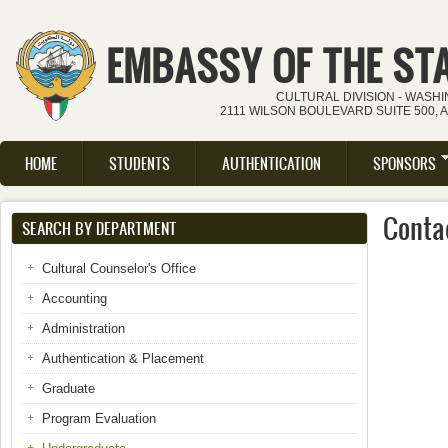
Skip to main content
EMBASSY OF THE ST
CULTURAL DIVISION - WASH
2111 WILSON BOULEVARD SUITE 500, 
HOME
STUDENTS
AUTHENTICATION
SPONSORS
Main menu
Conta
SEARCH BY DEPARTMENT
Cultural Counselor's Office
Accounting
Administration
Authentication & Placement
Graduate
Program Evaluation