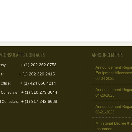
/CONSULATES CONTACTS
ANNOUNCEMENTS
+ (1) 202 262 0758
ssy:
Announcement Regard
Equipment Allowanc
+ (1) 202 320 2415
ce:
08-04-2023
+ (1) 424 666 4214
 Office:
Announcement Regar
+ (1) 310 279 3644
l Consulate:
04-28-2023
+ (1) 917 242 6688
l Consulate:
Announcement Regar
03-21-2023
Ministerial Decree # 
Insurance