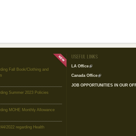
USEFUL LINKS
LA Office
(link is external)
ing Fall Book/Clothing and
es
Canada Office
(link is external)
JOB OPPORTUNITIES IN OUR OF
ding Summer 2023 Policies
ding MOHE Monthly Allowance
244/2022 regarding Health