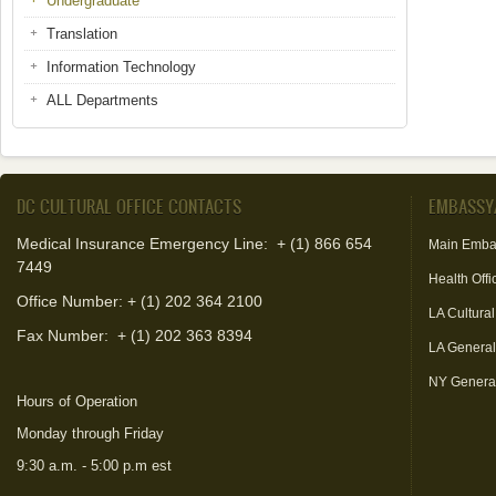
Undergraduate
Translation
Information Technology
ALL Departments
DC CULTURAL OFFICE CONTACTS
EMBASSY
Medical Insurance Emergency Line: + (1) 866 654
Main Emba
7449
Health Offi
Office Number: + (1) 202 364 2100
LA Cultural
Fax Number:
+ (1) 202 363 8394
LA Genera
NY Genera
Hours of Operation
Monday through Friday
9:30 a.m. - 5:00 p.m est