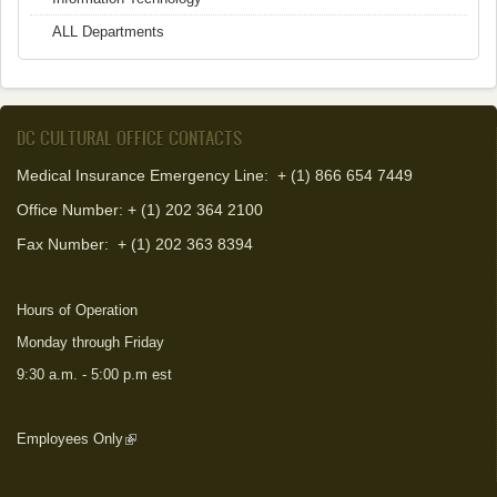
ALL Departments
DC CULTURAL OFFICE CONTACTS
Medical Insurance Emergency Line: + (1) 866 654 7449
Office Number: + (1) 202 364 2100
Fax Number:
+ (1) 202 363 8394
Hours of Operation
Monday through Friday
9:30 a.m. - 5:00 p.m est
Employees Only
(link is external)