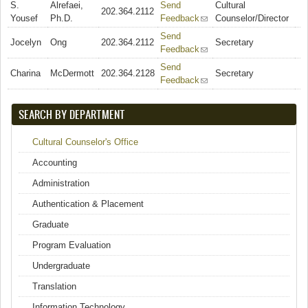
S.
Alrefaei,
Send
Cultural
202.364.2112
Yousef
Ph.D.
Feedback
(link sends e-mail)
Counselor/Director
Send
Jocelyn
Ong
202.364.2112
Secretary
Feedback
(link sends e-mail)
Send
Charina
McDermott
202.364.2128
Secretary
Feedback
(link sends e-mail)
SEARCH BY DEPARTMENT
Cultural Counselor's Office
Accounting
Administration
Authentication & Placement
Graduate
Program Evaluation
Undergraduate
Translation
Information Technology