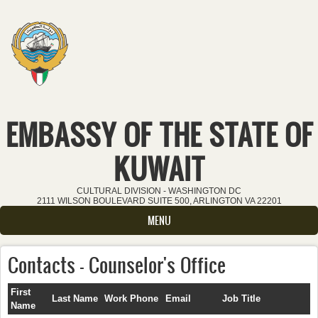
Skip to main content
EMBASSY OF THE STATE OF
KUWAIT
CULTURAL DIVISION - WASHINGTON DC
2111 WILSON BOULEVARD SUITE 500, ARLINGTON VA 22201
MENU
Contacts - Counselor's Office
First
Last Name
Work Phone
Email
Job Title
Name