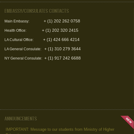
EMBASSY/CONSULATES CONTACTS
+ (1) 202 262 0758
Main Embassy:
+ (1) 202 320 2415
Health Office:
+ (1) 424 666 4214
LA Cultural Office:
+ (1) 310 279 3644
LA General Consulate:
+ (1) 917 242 6688
NY General Consulate:
ANNOUNCEMENTS
IMPORTANT: Message to our students from Ministry of Higher