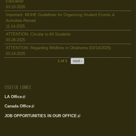
Education
03-10-2026
Important: MOHE Guidelines for Organizing Student Events &
Activities Abroad
11-14-2025
ATTENTION: Circular to All Students
03-28-2025
ATTENTION: Regarding Wildfires in Oklahoma (03/14/2025)
03-14-2025
1 of 3
next ›
USEFUL LINKS
LA Office
(link is external)
Canada Office
(link is external)
JOB OPPORTUNITIES IN OUR OFFICE
(link is external)