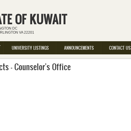
ATE OF KUWAIT
INGTON DC
ARLINGTON VA 22201
UNIVERSITY LISTINGS
ANNOUNCEMENTS
CONTACT US
ts - Counselor's Office