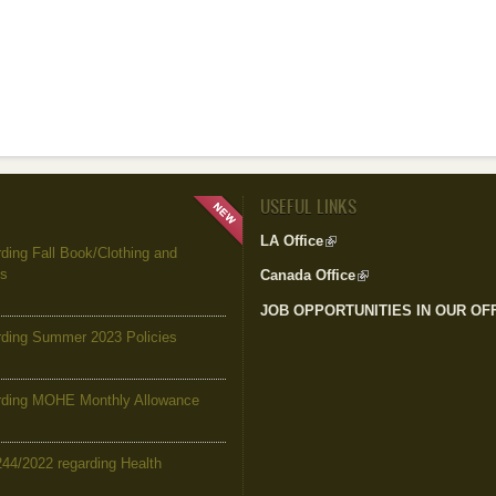
USEFUL LINKS
LA Office
(link is external)
ing Fall Book/Clothing and
es
Canada Office
(link is external)
JOB OPPORTUNITIES IN OUR OF
ding Summer 2023 Policies
ding MOHE Monthly Allowance
244/2022 regarding Health