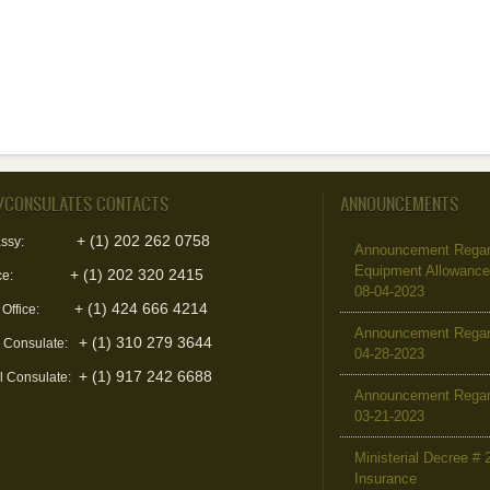
/CONSULATES CONTACTS
ANNOUNCEMENTS
+ (1) 202 262 0758
ssy:
Announcement Regard
Equipment Allowanc
+ (1) 202 320 2415
ce:
08-04-2023
+ (1) 424 666 4214
 Office:
Announcement Regar
+ (1) 310 279 3644
l Consulate:
04-28-2023
+ (1) 917 242 6688
l Consulate:
Announcement Regar
03-21-2023
Ministerial Decree # 
Insurance