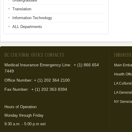
Undergraduate
Translation
Information Technology
ALL Departments
DC CULTURAL OFFICE CONTACTS
EMBASSY
Medical Insurance Emergency Line: + (1) 866 654
Main Emba
7449
Health Offi
Office Number: + (1) 202 364 2100
LA Cultural
Fax Number:
+ (1) 202 363 8394
LA Genera
NY Genera
Hours of Operation
Monday through Friday
9:30 a.m. - 5:00 p.m est