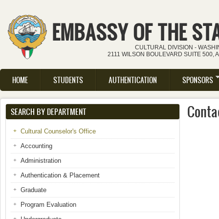
Skip to main content
EMBASSY OF THE ST
CULTURAL DIVISION - WASH
2111 WILSON BOULEVARD SUITE 500, 
HOME
STUDENTS
AUTHENTICATION
SPONSORS
Main menu
Contac
SEARCH BY DEPARTMENT
Cultural Counselor's Office
Accounting
Administration
Authentication & Placement
Graduate
Program Evaluation