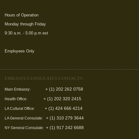
Hours of Operation
Monday through Friday
9:30 a.m. - 5:00 p.m est
Employees Only
(link is external)
EMBASSY/CONSULATES CONTACTS
+ (1) 202 262 0758
Main Embassy:
+ (1) 202 320 2415
Health Office:
+ (1) 424 666 4214
LA Cultural Office:
+ (1) 310 279 3644
LA General Consulate:
+ (1) 917 242 6688
NY General Consulate: