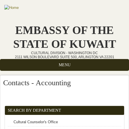
Skip to main content
EMBASSY OF THE
STATE OF KUWAIT
CULTURAL DIVISION - WASHINGTON DC
2111 WILSON BOULEVARD SUITE 500, ARLINGTON VA 22201
MENU
Contacts - Accounting
SEARCH BY DEPARTMENT
Cultural Counselor's Office