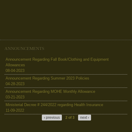
ANNOUNCEMENTS
Announcement Regarding Fall Book/Clothing and Equipment
Allowances
08-04-2023
Announcement Regarding Summer 2023 Policies
04-28-2023
Announcement Regarding MOHE Monthly Allowance
03-21-2023
Ministerial Decree # 244/2022 regarding Health Insurance
11-09-2022
‹ previous
2 of 3
next ›