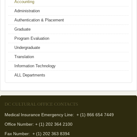
Accounting
Administration
Authentication & Placement
Graduate
Program Evaluation
Undergraduate
Translation
Information Technology
ALL Departments
DC CULTURAL OFFICE CONTACTS
Medical Insurance Emergency Line: + (1) 866 654 7449
Office Number: + (1) 202 364 2100
Fax Number:
+ (1) 202 363 8394