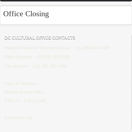
Office Closing
DC CULTURAL OFFICE CONTACTS
Medical Insurance Emergency Line: + (1) 866 654 7449
Office Number: + (1) 202 364 2100
Fax Number:
+ (1) 202 363 8394
Hours of Operation
Monday through Friday
9:30 a.m. - 5:00 p.m est
Employees Only