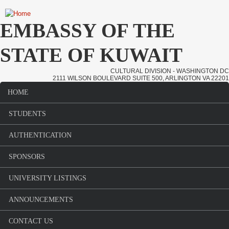
Skip to main content
EMBASSY OF THE
STATE OF KUWAIT
CULTURAL DIVISION - WASHINGTON DC
2111 WILSON BOULEVARD SUITE 500, ARLINGTON VA 22201
HOME
Main menu
STUDENTS
AUTHENTICATION
SPONSORS
UNIVERSITY LISTINGS
ANNOUNCEMENTS
CONTACT US