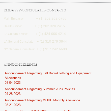
EMBASSY/CONSULATES CONTACTS
+ (1) 202 262 0758
Main Embassy:
+ (1) 202 320 2415
Health Office:
+ (1) 424 666 4214
LA Cultural Office:
+ (1) 310 279 3644
LA General Consulate:
+ (1) 917 242 6688
NY General Consulate:
ANNOUNCEMENTS
Announcement Regarding Fall Book/Clothing and Equipment
Allowances
08-04-2023
Announcement Regarding Summer 2023 Policies
04-28-2023
Announcement Regarding MOHE Monthly Allowance
03-21-2023