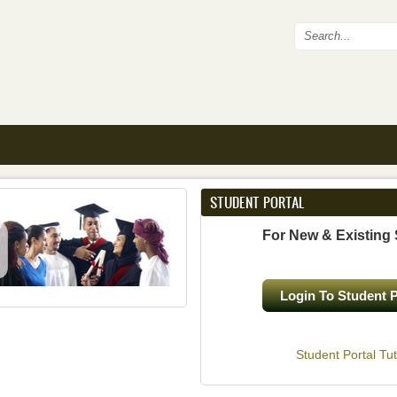
Search fo
STUDENT PORTAL
For New & Existing
Login To Student P
Student Portal Tut