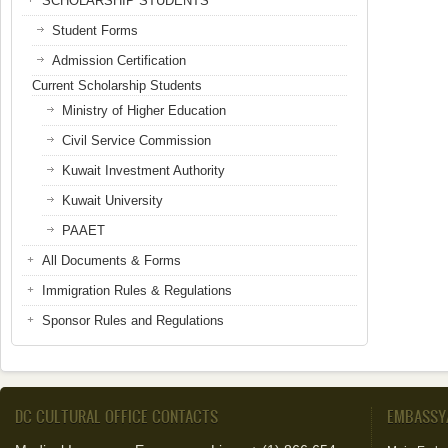
SCHOLARSHIP STUDENTS
Student Forms
Admission Certification
Current Scholarship Students
Ministry of Higher Education
Civil Service Commission
Kuwait Investment Authority
Kuwait University
PAAET
All Documents & Forms
Immigration Rules & Regulations
Sponsor Rules and Regulations
DC CULTURAL OFFICE CONTACTS
EMBASSY