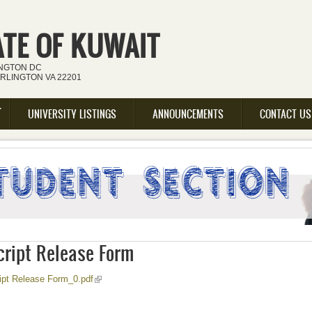
ATE OF KUWAIT
INGTON DC
ARLINGTON VA 22201
UNIVERSITY LISTINGS
ANNOUNCEMENTS
CONTACT US
cript Release Form
(link is external)
ipt Release Form_0.pdf