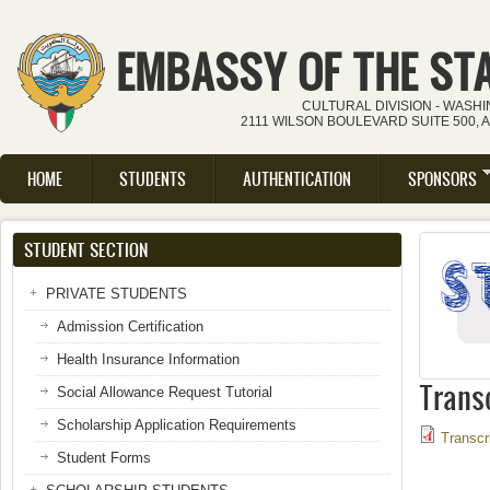
Skip to main content
EMBASSY OF THE ST
CULTURAL DIVISION - WASH
2111 WILSON BOULEVARD SUITE 500, 
HOME
STUDENTS
AUTHENTICATION
SPONSORS
Main menu
STUDENT SECTION
PRIVATE STUDENTS
Admission Certification
Health Insurance Information
Trans
Social Allowance Request Tutorial
Scholarship Application Requirements
Transcr
Student Forms