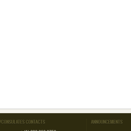
/CONSULATES CONTACTS
ANNOUNCEMENTS