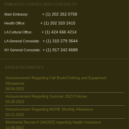
EMBASSY/CONSULATES CONTACTS
+ (1) 202 262 0758
Main Embassy:
+ (1) 202 320 2415
Health Office:
+ (1) 424 666 4214
LA Cultural Office:
+ (1) 310 279 3644
LA General Consulate:
+ (1) 917 242 6688
NY General Consulate:
ANNOUNCEMENTS
Announcement Regarding Fall Book/Clothing and Equipment
Allowances
08-04-2023
Announcement Regarding Summer 2023 Policies
04-28-2023
Announcement Regarding MOHE Monthly Allowance
03-21-2023
Ministerial Decree # 244/2022 regarding Health Insurance
11-09-2022