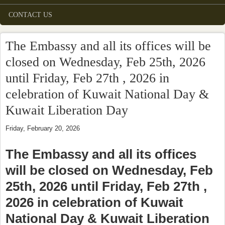
CONTACT US
The Embassy and all its offices will be
closed on Wednesday, Feb 25th, 2026
until Friday, Feb 27th , 2026 in
celebration of Kuwait National Day &
Kuwait Liberation Day
Friday, February 20, 2026
The Embassy and all its offices
will be closed on Wednesday, Feb
25th, 2026 until Friday, Feb 27th ,
2026 in celebration of Kuwait
National Day & Kuwait Liberation