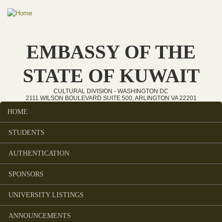
Skip to main content
EMBASSY OF THE
STATE OF KUWAIT
CULTURAL DIVISION - WASHINGTON DC
2111 WILSON BOULEVARD SUITE 500, ARLINGTON VA 22201
HOME
Main menu
STUDENTS
AUTHENTICATION
SPONSORS
UNIVERSITY LISTINGS
ANNOUNCEMENTS