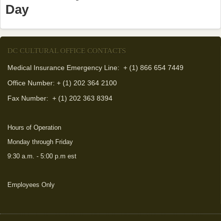
Day
DC CULTURAL OFFICE CONTACTS
Medical Insurance Emergency Line: + (1) 866 654 7449
Office Number: + (1) 202 364 2100
Fax Number:
+ (1) 202 363 8394
Hours of Operation
Monday through Friday
9:30 a.m. - 5:00 p.m est
Employees Only
(link is external)