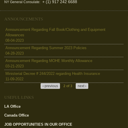
+ (1) 917 242 6688
NY General Consulate:
ANNOUNCEMENTS
Announcement Regarding Fall Book/Clothing and Equipment
Allowances
08-04-2023
Announcement Regarding Summer 2023 Policies
04-28-2023
Announcement Regarding MOHE Monthly Allowance
03-21-2023
Ministerial Decree # 244/2022 regarding Health Insurance
11-09-2022
‹ previous
2 of 3
next ›
USEFUL LINKS
LA Office
(link is external)
Canada Office
(link is external)
JOB OPPORTUNITIES IN OUR OFFICE
(link is external)