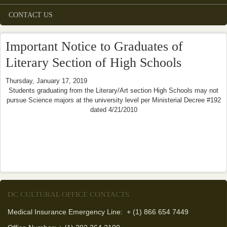
CONTACT US
Important Notice to Graduates of
Literary Section of High Schools
Thursday, January 17, 2019
Students graduating from the Literary/Art section High Schools may not
pursue Science majors at the university level per Ministerial Decree #192
dated 4/21/2010
DC CULTURAL OFFICE CONTACTS
Medical Insurance Emergency Line: + (1) 866 654 7449