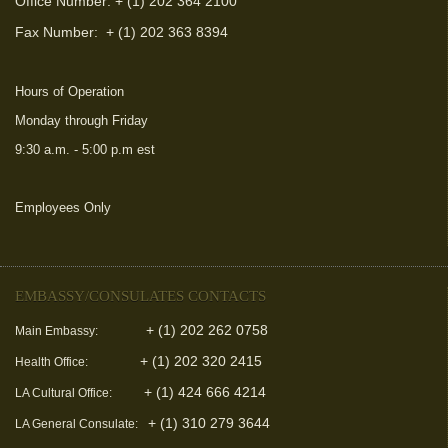
Office Number: + (1) 202 364 2100
Fax Number:
+ (1) 202 363 8394
Hours of Operation
Monday through Friday
9:30 a.m. - 5:00 p.m est
Employees Only
(link is external)
EMBASSY/CONSULATES CONTACTS
+ (1) 202 262 0758
Main Embassy:
+ (1) 202 320 2415
Health Office:
+ (1) 424 666 4214
LA Cultural Office:
+ (1) 310 279 3644
LA General Consulate: