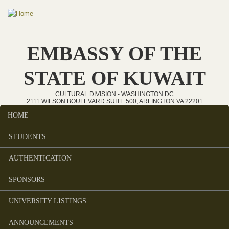
Skip to main content
EMBASSY OF THE
STATE OF KUWAIT
CULTURAL DIVISION - WASHINGTON DC
2111 WILSON BOULEVARD SUITE 500, ARLINGTON VA 22201
HOME
Main menu
STUDENTS
AUTHENTICATION
SPONSORS
UNIVERSITY LISTINGS
ANNOUNCEMENTS