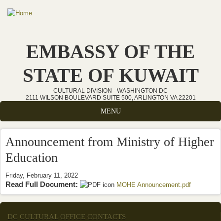
Skip to main content
EMBASSY OF THE
STATE OF KUWAIT
CULTURAL DIVISION - WASHINGTON DC
2111 WILSON BOULEVARD SUITE 500, ARLINGTON VA 22201
MENU
Announcement from Ministry of Higher
Education
Friday, February 11, 2022
Read Full Document:
MOHE Announcement.pdf
(link is
external)
DC CULTURAL OFFICE CONTACTS