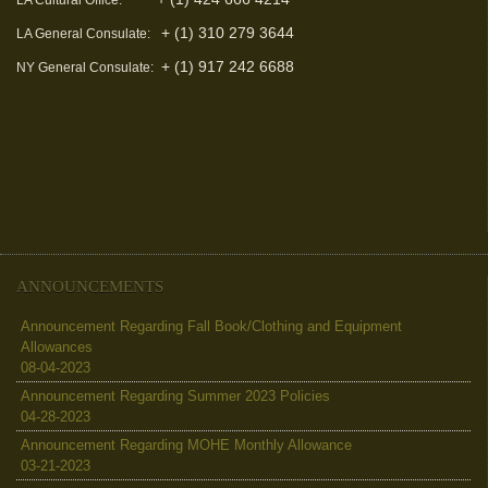
LA Cultural Office:
+ (1) 310 279 3644
LA General Consulate:
+ (1) 917 242 6688
NY General Consulate:
ANNOUNCEMENTS
Announcement Regarding Fall Book/Clothing and Equipment
Allowances
08-04-2023
Announcement Regarding Summer 2023 Policies
04-28-2023
Announcement Regarding MOHE Monthly Allowance
03-21-2023