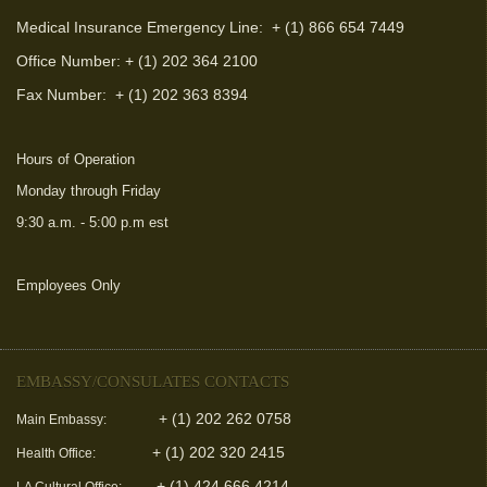
Medical Insurance Emergency Line: + (1) 866 654 7449
Office Number: + (1) 202 364 2100
Fax Number:
+ (1) 202 363 8394
Hours of Operation
Monday through Friday
9:30 a.m. - 5:00 p.m est
Employees Only
(link is external)
EMBASSY/CONSULATES CONTACTS
+ (1) 202 262 0758
Main Embassy:
+ (1) 202 320 2415
Health Office:
+ (1) 424 666 4214