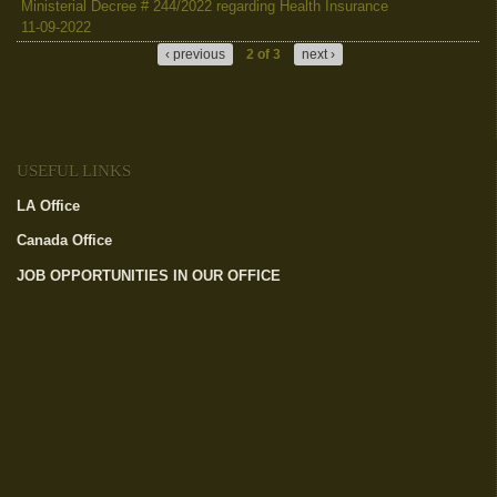
Ministerial Decree # 244/2022 regarding Health Insurance
11-09-2022
‹ previous
2 of 3
next ›
USEFUL LINKS
LA Office
(link is external)
Canada Office
(link is external)
JOB OPPORTUNITIES IN OUR OFFICE
(link is external)