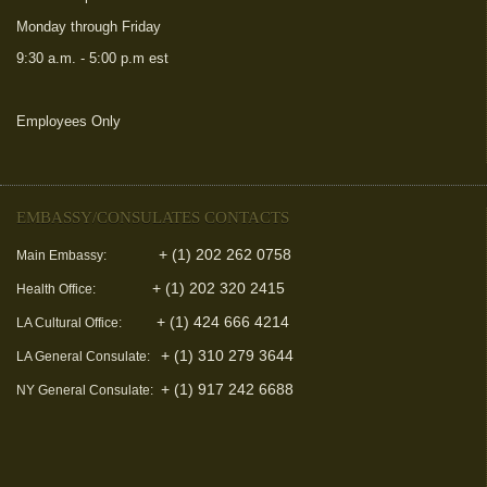
Monday through Friday
9:30 a.m. - 5:00 p.m est
Employees Only
(link is external)
EMBASSY/CONSULATES CONTACTS
+ (1) 202 262 0758
Main Embassy:
+ (1) 202 320 2415
Health Office:
+ (1) 424 666 4214
LA Cultural Office:
+ (1) 310 279 3644
LA General Consulate:
+ (1) 917 242 6688
NY General Consulate: