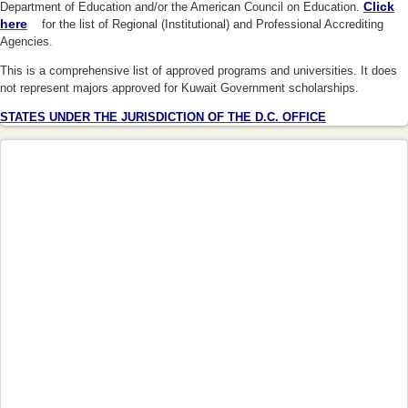
Click
Department of Education and/or the American Council on Education.
here
(link is external)
for the list of Regional (Institutional) and Professional Accrediting
Agencies.
This is a comprehensive list of approved programs and universities. It does
not represent majors approved for Kuwait Government scholarships.
STATES UNDER THE JURISDICTION OF THE D.C. OFFICE