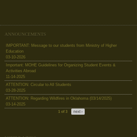
ANNOUNCEMENTS
IMPORTANT: Message to our students from Ministry of Higher
Education
03-10-2026
Important: MOHE Guidelines for Organizing Student Events &
Activities Abroad
11-14-2025
ATTENTION: Circular to All Students
03-28-2025
ATTENTION: Regarding Wildfires in Oklahoma (03/14/2025)
03-14-2025
1 of 3
next ›