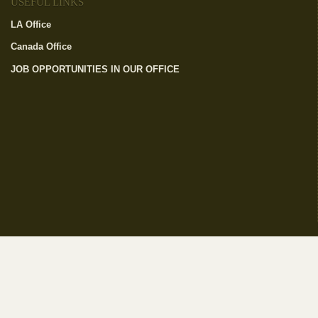
USEFUL LINKS
LA Office
(link is external)
Canada Office
(link is external)
JOB OPPORTUNITIES IN OUR OFFICE
(link is external)