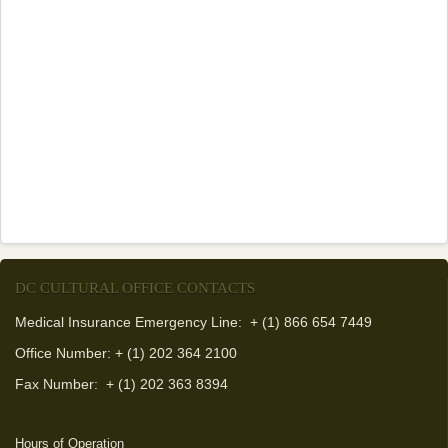
DC CULTURAL OFFICE CONTACTS
Medical Insurance Emergency Line: + (1) 866 654 7449
Office Number: + (1) 202 364 2100
Fax Number:
+ (1) 202 363 8394
Hours of Operation