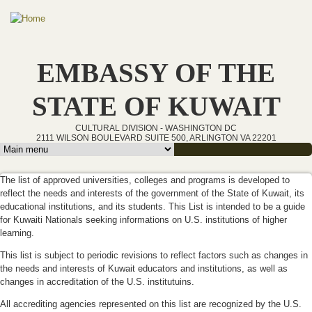
Skip to main content
EMBASSY OF THE
STATE OF KUWAIT
CULTURAL DIVISION - WASHINGTON DC
2111 WILSON BOULEVARD SUITE 500, ARLINGTON VA 22201
Main menu
The list of approved universities, colleges and programs is developed to
reflect the needs and interests of the government of the State of Kuwait, its
educational institutions, and its students. This List is intended to be a guide
for Kuwaiti Nationals seeking informations on U.S. institutions of higher
learning.
This list is subject to periodic revisions to reflect factors such as changes in
the needs and interests of Kuwait educators and institutions, as well as
changes in accreditation of the U.S. institutuins.
All accrediting agencies represented on this list are recognized by the U.S.