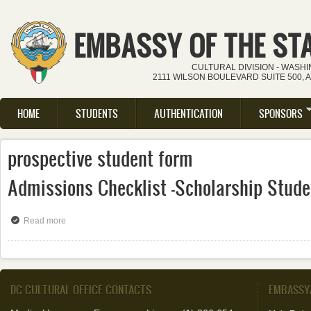
Skip to main content
EMBASSY OF THE ST
CULTURAL DIVISION - WASH
2111 WILSON BOULEVARD SUITE 500, 
HOME
STUDENTS
AUTHENTICATION
SPONSORS
Main menu
prospective student form
Admissions Checklist -Scholarship Stude
Read more
about Admissions Checklist -Scholarship Students
DC CULTURAL OFFICE CONTACTS
EMBASSY