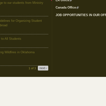
LA Office
(link is external)
to our students from Ministry
Canada Office
(link is external)
JOB OPPORTUNITIES IN OUR OF
elines for Organizing Student
Abroad
to All Students
g Wildfires in Oklahoma
next ›
1 of 3