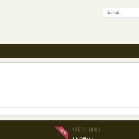
Search fo
USEFUL LINKS