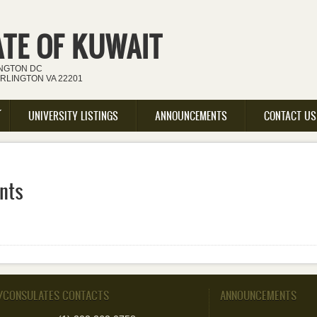
ATE OF KUWAIT
INGTON DC
ARLINGTON VA 22201
UNIVERSITY LISTINGS
ANNOUNCEMENTS
CONTACT US
nts
/CONSULATES CONTACTS
ANNOUNCEMENTS