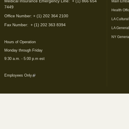
Medical Insurance Emergency Line: + (1) 866 654
Main Emba
7449
Health Offi
Office Number: + (1) 202 364 2100
LA Cultural
Fax Number:
+ (1) 202 363 8394
LA Genera
NY Genera
Hours of Operation
Monday through Friday
9:30 a.m. - 5:00 p.m est
Employees Only
(link is external)