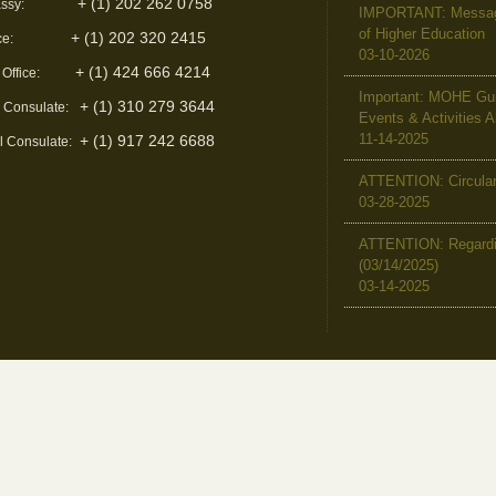
+ (1) 202 262 0758
ssy:
IMPORTANT: Message 
of Higher Education
+ (1) 202 320 2415
ce:
03-10-2026
+ (1) 424 666 4214
 Office:
Important: MOHE Guid
+ (1) 310 279 3644
l Consulate:
Events & Activities 
11-14-2025
+ (1) 917 242 6688
l Consulate:
ATTENTION: Circular 
03-28-2025
ATTENTION: Regardin
(03/14/2025)
03-14-2025