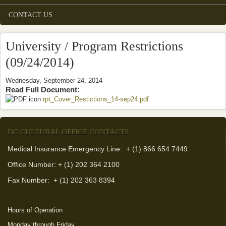
CONTACT US
University / Program Restrictions
(09/24/2014)
Wednesday, September 24, 2014
Read Full Document:
rpt_Cover_Restictions_14-sep24.pdf
(link is external)
DC CULTURAL OFFICE CONTACTS
Medical Insurance Emergency Line: + (1) 866 654 7449
Office Number: + (1) 202 364 2100
Fax Number:
+ (1) 202 363 8394
Hours of Operation
Monday through Friday