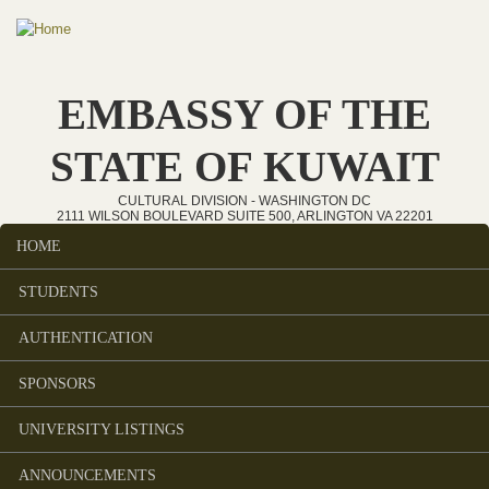
Skip to main content
EMBASSY OF THE
STATE OF KUWAIT
CULTURAL DIVISION - WASHINGTON DC
2111 WILSON BOULEVARD SUITE 500, ARLINGTON VA 22201
HOME
Main menu
STUDENTS
AUTHENTICATION
SPONSORS
UNIVERSITY LISTINGS
ANNOUNCEMENTS