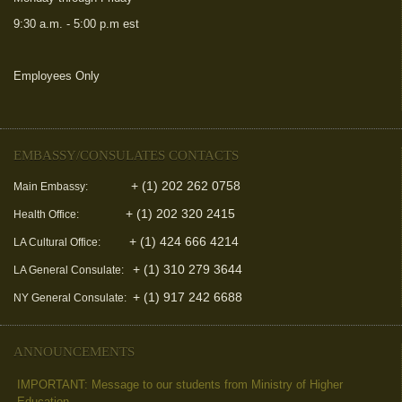
9:30 a.m. - 5:00 p.m est
Employees Only
(link is external)
EMBASSY/CONSULATES CONTACTS
+ (1) 202 262 0758
Main Embassy:
+ (1) 202 320 2415
Health Office:
+ (1) 424 666 4214
LA Cultural Office:
+ (1) 310 279 3644
LA General Consulate:
+ (1) 917 242 6688
NY General Consulate:
ANNOUNCEMENTS
IMPORTANT: Message to our students from Ministry of Higher
Education