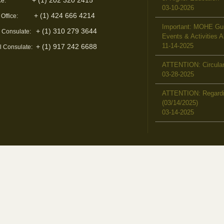
+ (1) 202 320 2415
ce:
03-10-2026
+ (1) 424 666 4214
 Office:
Important: MOHE Guid
+ (1) 310 279 3644
l Consulate:
Events & Activities 
11-14-2025
+ (1) 917 242 6688
l Consulate:
ATTENTION: Circular 
03-28-2025
ATTENTION: Regardin
(03/14/2025)
03-14-2025