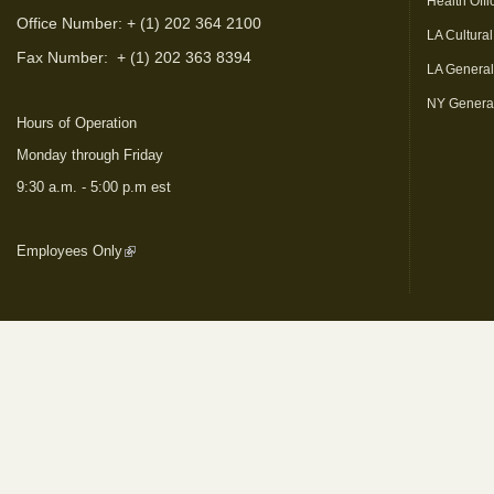
Health Offi
Office Number: + (1) 202 364 2100
LA Cultural
Fax Number:
+ (1) 202 363 8394
LA Genera
NY Genera
Hours of Operation
Monday through Friday
9:30 a.m. - 5:00 p.m est
Employees Only
(link is external)