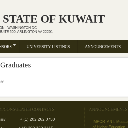
 STATE OF KUWAIT
ION - WASHINGTON DC
UITE 500, ARLINGTON VA 22201
NSORS
UNIVERSITY LISTINGS
ANNOUNCEMENTS
 Graduates
(link is external)
Y/CONSULATES CONTACTS
ANNOUNCEMENTS
+ (1) 202 262 0758
ssy:
IMPORTANT: Message 
of Higher Education