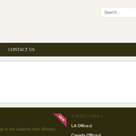
Search fo
CONTACT US
USEFUL LINKS
LA Office
(link is external)
to our students from Ministry
Canada Office
(link is external)