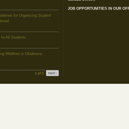
JOB OPPORTUNITIES IN OUR OF
elines for Organizing Student
Abroad
to All Students
g Wildfires in Oklahoma
next ›
1 of 3