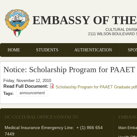
Skip to main content
EMBASSY OF THE
CULTURAL DIVIS
2111 WILSON BOULEVARD S
HOME
STUDENTS
AUTHENTICATION
SPO
Main menu
Notice: Scholarship Program for PAAET
Friday, November 12, 2010
Read Full Document:
Scholarship Program for PAAET Graduate.pdf
announcement
Tags:
DC CULTURAL OFFICE CONTACTS
EMBASS
Medical Insurance Emergency Line: + (1) 866 654
Main Emba
7449