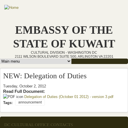
Skip to main content
EMBASSY OF THE
STATE OF KUWAIT
CULTURAL DIVISION - WASHINGTON DC
2111 WILSON BOULEVARD SUITE 500, ARLINGTON VA 22201
Main menu
NEW: Delegation of Duties
Tuesday, October 2, 2012
Read Full Document:
Delegation of Duties (October 01 2012) - version 3.pdf
(link is
external)
announcement
Tags:
DC CULTURAL OFFICE CONTACTS