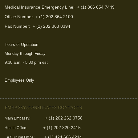
Medical Insurance Emergency Line: + (1) 866 654 7449
Office Number: + (1) 202 364 2100
Fax Number:
+ (1) 202 363 8394
Hours of Operation
Monday through Friday
9:30 a.m. - 5:00 p.m est
Employees Only
(link is external)
EMBASSY/CONSULATES CONTACTS
+ (1) 202 262 0758
Main Embassy:
+ (1) 202 320 2415
Health Office:
+ (1) 424 666 4214
LA Cultural Office: