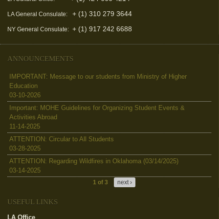
+ (1) 310 279 3644
LA General Consulate:
+ (1) 917 242 6688
NY General Consulate:
ANNOUNCEMENTS
IMPORTANT: Message to our students from Ministry of Higher
Education
03-10-2026
Important: MOHE Guidelines for Organizing Student Events &
Activities Abroad
11-14-2025
ATTENTION: Circular to All Students
03-28-2025
ATTENTION: Regarding Wildfires in Oklahoma (03/14/2025)
03-14-2025
1 of 3
next ›
USEFUL LINKS
LA Office
(link is external)