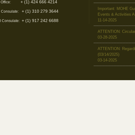
+ (1) 424 666 4214
 Office:
Important: MOHE Guid
+ (1) 310 279 3644
l Consulate:
Events & Activities 
11-14-2025
+ (1) 917 242 6688
l Consulate:
ATTENTION: Circular 
03-28-2025
ATTENTION: Regardin
(03/14/2025)
03-14-2025