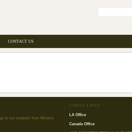
Search fo
CONTACT US
USEFUL LINKS
LA Office
(link is external)
to our students from Ministry
Canada Office
(link is external)