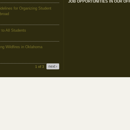
JOB OPPORTUNITIES IN OUR OF
elines for Organizing Student
Abroad
to All Students
g Wildfires in Oklahoma
next ›
1 of 3