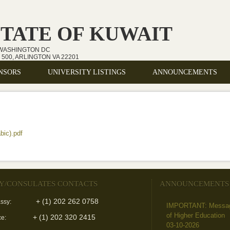
STATE OF KUWAIT
 WASHINGTON DC
500, ARLINGTON VA 22201
NSORS
UNIVERSITY LISTINGS
ANNOUNCEMENTS
bic).pdf
(link is external)
Y/CONSULATES CONTACTS
ANNOUNCEMENTS
+ (1) 202 262 0758
ssy:
IMPORTANT: Message 
of Higher Education
+ (1) 202 320 2415
ce:
03-10-2026