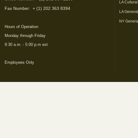
LA Cultural
Fax Number:
+ (1) 202 363 8394
LA Genera
NY Genera
Hours of Operation
Monday through Friday
9:30 a.m. - 5:00 p.m est
Employees Only
(link is external)