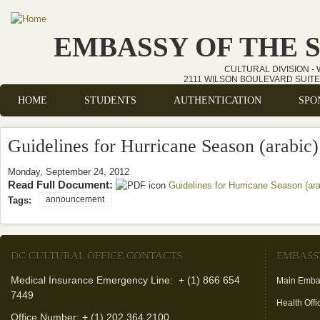
Skip to main content
EMBASSY OF THE 
CULTURAL DIVISION -
2111 WILSON BOULEVARD SUITE 
HOME
STUDENTS
AUTHENTICATION
SPO
Main menu
Guidelines for Hurricane Season (arabic)
Monday, September 24, 2012
Read Full Document:
Guidelines for Hurricane Season (ara
announcement
Tags:
DC CULTURAL OFFICE CONTACTS
EMBASS
Medical Insurance Emergency Line: + (1) 866 654
Main Emba
7449
Health Offi
Office Number: + (1) 202 364 2100