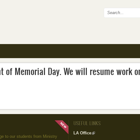
Search fo
nt of Memorial Day. We will resume work o
USEFUL LINKS
LA Office
(link is external)
to our students from Ministry