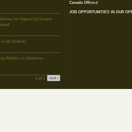
Canada Office
(link is external)
JOB OPPORTUNITIES IN OUR OF
elines for Organizing Student
Abroad
to All Students
g Wildfires in Oklahoma
next ›
1 of 3