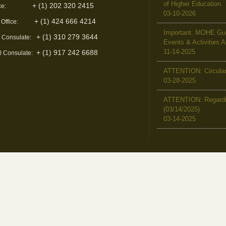
of Higher Education
+ (1) 202 320 2415
ce:
03-10-2026
+ (1) 424 666 4214
 Office:
Important: MOHE Guid
+ (1) 310 279 3644
l Consulate:
Events & Activities 
11-14-2025
+ (1) 917 242 6688
l Consulate:
ATTENTION: Circular 
03-28-2025
ATTENTION: Regardin
(03/14/2025)
03-14-2025