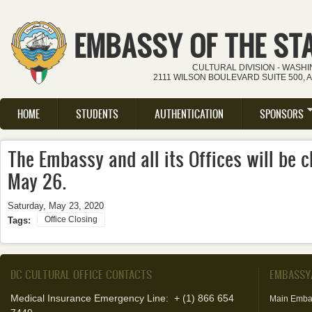
Skip to main content
EMBASSY OF THE ST
CULTURAL DIVISION - WASH
2111 WILSON BOULEVARD SUITE 500, 
HOME
STUDENTS
AUTHENTICATION
SPONSORS
Main menu
The Embassy and all its Offices will be
May 26.
Saturday, May 23, 2020
Office Closing
Tags:
DC CULTURAL OFFICE CONTACTS
EMBASSY
Medical Insurance Emergency Line: + (1) 866 654
Main Emba