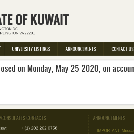
ATE OF KUWAIT
INGTON DC
ARLINGTON VA 22201
UNIVERSITY LISTINGS
ANNOUNCEMENTS
CONTACT US
 closed on Monday, May 25 2020, on accou
/CONSULATES CONTACTS
ANNOUNCEMENTS
+ (1) 202 262 0758
ssy:
IMPORTANT: Message 