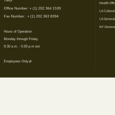
7449
Health Offi
Office Number: + (1) 202 364 2100
LA Cultural
Fax Number:
+ (1) 202 363 8394
LA Genera
NY Genera
Hours of Operation
Monday through Friday
9:30 a.m. - 5:00 p.m est
Employees Only
(link is external)