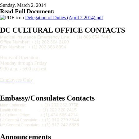
Sunday, March 2, 2014
Read Full Document:
Delegation of Duties (April 2 2014).pdf
DC CULTURAL OFFICE CONTACTS
Medical Insurance Emergency Line: + (1) 866 654 7449
Office Number: + (1) 202 364 2100
Fax Number:
+ (1) 202 363 8394
Hours of Operation
Monday through Friday
9:30 a.m. - 5:00 p.m est
Employees Only
Embassy/Consulates Contacts
+ (1) 202 262 0758
Main Embassy:
+ (1) 202 320 2415
Health Office:
+ (1) 424 666 4214
LA Cultural Office:
+ (1) 310 279 3644
LA General Consulate:
+ (1) 917 242 6688
NY General Consulate:
Announcements