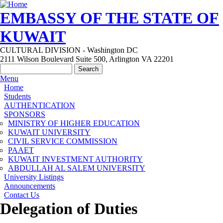
Skip to main content
EMBASSY OF THE STATE OF
KUWAIT
CULTURAL DIVISION - Washington DC
2111 Wilson Boulevard Suite 500, Arlington VA 22201
Search form
Search
Menu
Main menu
Home
Students
AUTHENTICATION
SPONSORS
MINISTRY OF HIGHER EDUCATION
KUWAIT UNIVERSITY
CIVIL SERVICE COMMISSION
PAAET
KUWAIT INVESTMENT AUTHORITY
ABDULLAH AL SALEM UNIVERSITY
University Listings
Announcements
Contact Us
Delegation of Duties