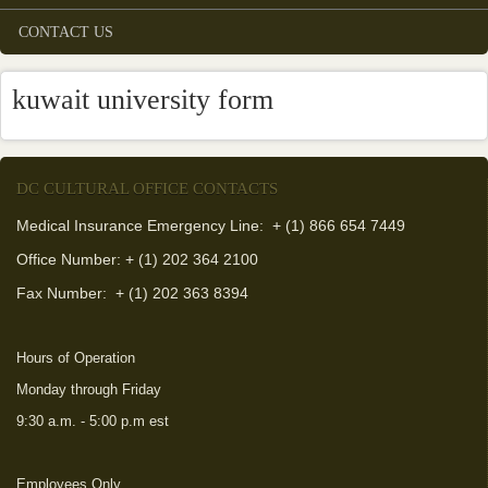
CONTACT US
kuwait university form
DC CULTURAL OFFICE CONTACTS
Medical Insurance Emergency Line: + (1) 866 654 7449
Office Number: + (1) 202 364 2100
Fax Number:
+ (1) 202 363 8394
Hours of Operation
Monday through Friday
9:30 a.m. - 5:00 p.m est
Employees Only
(link is external)