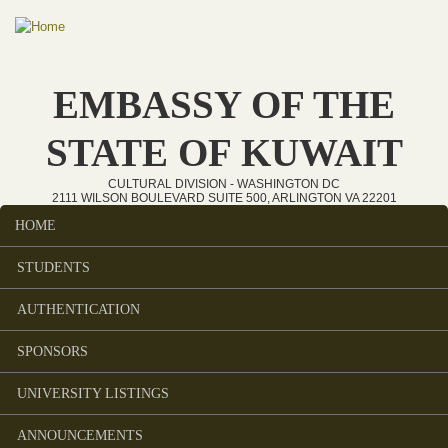
Skip to main content
EMBASSY OF THE
STATE OF KUWAIT
CULTURAL DIVISION - WASHINGTON DC
2111 WILSON BOULEVARD SUITE 500, ARLINGTON VA 22201
HOME
Main menu
STUDENTS
AUTHENTICATION
SPONSORS
UNIVERSITY LISTINGS
ANNOUNCEMENTS