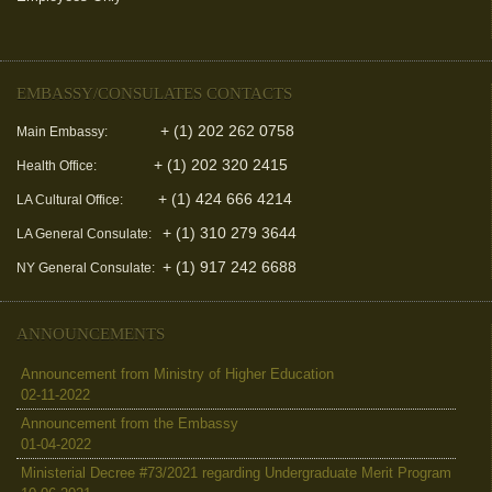
EMBASSY/CONSULATES CONTACTS
+ (1) 202 262 0758
Main Embassy:
+ (1) 202 320 2415
Health Office:
+ (1) 424 666 4214
LA Cultural Office:
+ (1) 310 279 3644
LA General Consulate:
+ (1) 917 242 6688
NY General Consulate:
ANNOUNCEMENTS
Announcement from Ministry of Higher Education
02-11-2022
Announcement from the Embassy
01-04-2022
Ministerial Decree #73/2021 regarding Undergraduate Merit Program