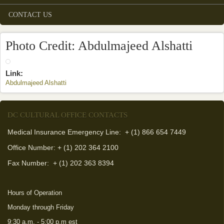
CONTACT US
Photo Credit: Abdulmajeed Alshatti
Link:
Abdulmajeed Alshatti
(link is external)
DC CULTURAL OFFICE CONTACTS
Medical Insurance Emergency Line: + (1) 866 654 7449
Office Number: + (1) 202 364 2100
Fax Number:
+ (1) 202 363 8394
Hours of Operation
Monday through Friday
9:30 a.m. - 5:00 p.m est