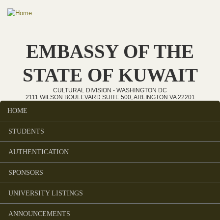
Skip to main content
EMBASSY OF THE
STATE OF KUWAIT
CULTURAL DIVISION - WASHINGTON DC
2111 WILSON BOULEVARD SUITE 500, ARLINGTON VA 22201
HOME
Main menu
STUDENTS
AUTHENTICATION
SPONSORS
UNIVERSITY LISTINGS
ANNOUNCEMENTS