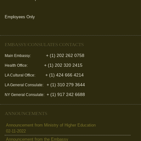
Employees Only
(link is external)
EMBASSY/CONSULATES CONTACTS
+ (1) 202 262 0758
Main Embassy:
+ (1) 202 320 2415
Health Office:
+ (1) 424 666 4214
LA Cultural Office:
+ (1) 310 279 3644
LA General Consulate:
+ (1) 917 242 6688
NY General Consulate:
ANNOUNCEMENTS
Announcement from Ministry of Higher Education
02-11-2022
Announcement from the Embassy