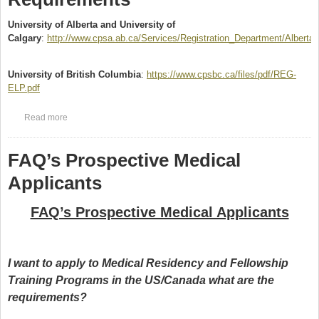
University of Alberta and University of
Calgary
:
http://www.cpsa.ab.ca/Services/Registration_Department/Alberta
(link is external)
University of British Columbia
:
https://www.cpsbc.ca/files/pdf/REG-
ELP.pdf
(link is external)
Read more
about English Language Proficiency Requirements
FAQ’s Prospective Medical
Applicants
FAQ’s Prospective Medical Applicants
I want to apply to Medical Residency and Fellowship
Training Programs in the US/Canada what are the
requirements?