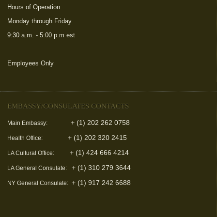
Hours of Operation
Monday through Friday
9:30 a.m. - 5:00 p.m est
Employees Only
(link is external)
EMBASSY/CONSULATES CONTACTS
+ (1) 202 262 0758
Main Embassy:
+ (1) 202 320 2415
Health Office:
+ (1) 424 666 4214
LA Cultural Office:
+ (1) 310 279 3644
LA General Consulate:
+ (1) 917 242 6688
NY General Consulate: