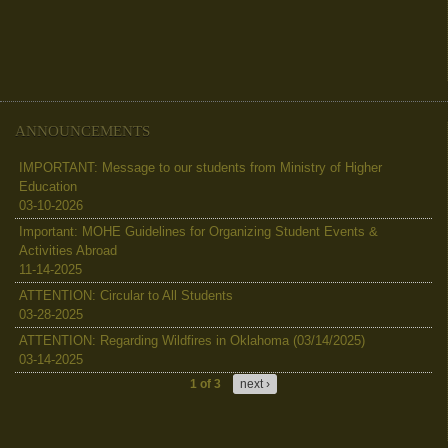
ANNOUNCEMENTS
IMPORTANT: Message to our students from Ministry of Higher
Education
03-10-2026
Important: MOHE Guidelines for Organizing Student Events &
Activities Abroad
11-14-2025
ATTENTION: Circular to All Students
03-28-2025
ATTENTION: Regarding Wildfires in Oklahoma (03/14/2025)
03-14-2025
1 of 3
next ›