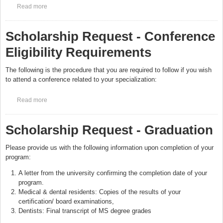
Read more
about FAQ’s Prospective Medical Applicants
Scholarship Request - Conference
Eligibility Requirements
The following is the procedure that you are required to follow if you wish
to attend a conference related to your specialization:
Read more
about Scholarship Request - Conference Eligibility
Requirements
Scholarship Request - Graduation
Please provide us with the following information upon completion of your
program:
A letter from the university confirming the completion date of your
program.
Medical & dental residents: Copies of the results of your
certification/ board examinations,
Dentists: Final transcript of MS degree grades