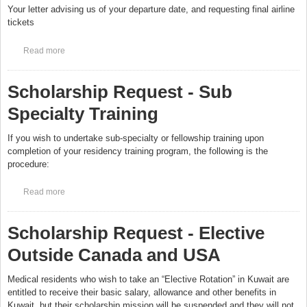
Your letter advising us of your departure date, and requesting final airline
tickets
Read more
about Scholarship Request - Graduation
Scholarship Request - Sub
Specialty Training
If you wish to undertake sub-specialty or fellowship training upon
completion of your residency training program, the following is the
procedure:
Read more
about Scholarship Request - Sub Specialty Training
Scholarship Request - Elective
Outside Canada and USA
Medical residents who wish to take an “Elective Rotation” in Kuwait are
entitled to receive their basic salary, allowance and other benefits in
Kuwait, but their scholarship mission will be suspended and they will not