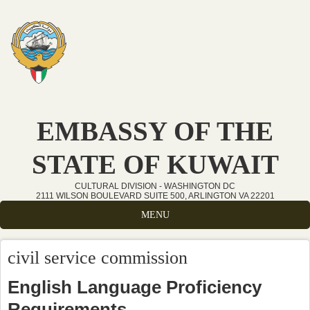
Skip to main content
EMBASSY OF THE
STATE OF KUWAIT
CULTURAL DIVISION - WASHINGTON DC
2111 WILSON BOULEVARD SUITE 500, ARLINGTON VA 22201
MENU
civil service commission
English Language Proficiency
Requirements