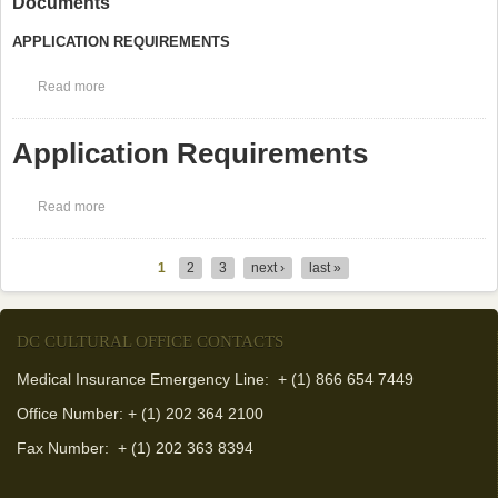
Documents
APPLICATION REQUIREMENTS
Read more
about Postgraduate Dentistry Application Required Documents
Application Requirements
Read more
about Application Requirements
1
2
3
next ›
last »
Pages
DC CULTURAL OFFICE CONTACTS
Medical Insurance Emergency Line: + (1) 866 654 7449
Office Number: + (1) 202 364 2100
Fax Number:
+ (1) 202 363 8394