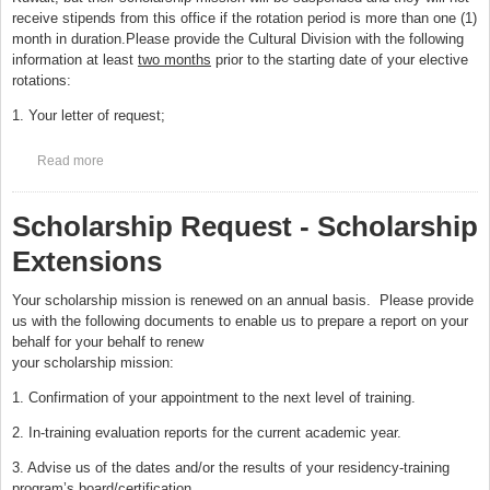
receive stipends from this office if the rotation period is more than one (1)
month in duration.Please provide the Cultural Division with the following
information at least
two months
prior to the starting date of your elective
rotations:
1. Your letter of request;
Read more
about Scholarship Request - Elective Outside Canada and USA
Scholarship Request - Scholarship
Extensions
Your scholarship mission is renewed on an annual basis. Please provide
us with the following documents to enable us to prepare a report on your
behalf for your behalf to renew
your scholarship mission:
1. Confirmation of your appointment to the next level of training.
2. In-training evaluation reports for the current academic year.
3. Advise us of the dates and/or the results of your residency-training
program’s board/certification