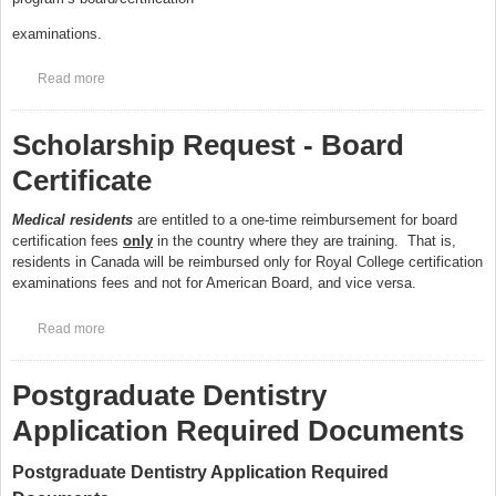
examinations.
Read more
about Scholarship Request - Scholarship Extensions
Scholarship Request - Board
Certificate
Medical residents
are entitled to a one-time reimbursement for board
certification fees
only
in the country where they are training. That is,
residents in Canada will be reimbursed only for Royal College certification
examinations fees and not for American Board, and vice versa.
Read more
about Scholarship Request - Board Certificate
Postgraduate Dentistry
Application Required Documents
Postgraduate Dentistry Application Required