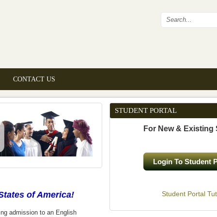
Search fo
CONTACT US
STUDENT PORTAL
For New & Existing
Login To Student P
States of America!
Student Portal Tut
ing admission to an English