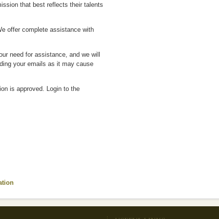
ion that best reflects their talents
We offer complete assistance with
ur need for assistance, and we will
nding your emails as it may cause
on is approved. Login to the
ation
(link is external)