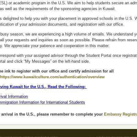
SL) or academic program in the U.S. We aim to help students secure an admiss
as well as the requirements of the sponsoring agencies in Kuwait.
is delighted to help you with your placement in approved schools in the U.S. 
tication of your admission documents, and registration with our office.
s busy season, we are experiencing a high volume of emails. We understand yo
all your requests and inquiries as soon as possible. Please refrain from rese
ay. We appreciate your patience and cooperation in this matter.
respond with your assigned advisor through the Student Portal once registrati
tal and click “My Messages” on the left-hand side.
e ink to register with our office and certify admission for all
https://www.kuwaitculture.com/authentication/overview
(link is external)
ving Kuwait for the U.S., Read the Following:
rival Information
mmigration Information for International Students
arrival in the U.S., please remember to complete your
Embassy Registr