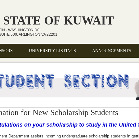
 STATE OF KUWAIT
ION - WASHINGTON DC
UITE 500, ARLINGTON VA 22201
NSORS
UNIVERSITY LISTINGS
ANNOUNCEMENTS
mation for New Scholarship Students
ulations on your scholarship to study in the United 
ment Department
assists incoming undergraduate scholarship students in gett