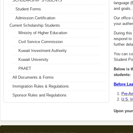
SCHOLARSHIP STUDENTS
language (E
and goals, 
Student Forms
Admission Certification
Our office 
your authen
Current Scholarship Students
Ministry of Higher Education
During thi
respond to 
Civil Service Commission
further del
Kuwait Investment Authority
You can cor
Kuwait University
Student Por
PAAET
Below is th
students:
All Documents & Forms
Before Lea
Immigration Rules & Regulations
Pre-Ar
Sponsor Rules and Regulations
U.S. I
Upon your 