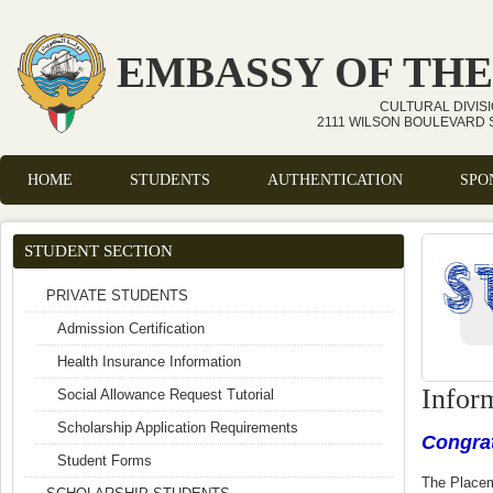
Skip to main content
EMBASSY OF THE
CULTURAL DIVIS
2111 WILSON BOULEVARD S
HOME
STUDENTS
AUTHENTICATION
SPO
Main menu
STUDENT SECTION
PRIVATE STUDENTS
Admission Certification
Health Insurance Information
Infor
Social Allowance Request Tutorial
Scholarship Application Requirements
Congrat
Student Forms
The Place